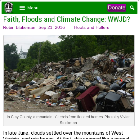
Menu
Faith, Floods and Climate Change: WWJD?
Robin Blakeman
Sep 21, 2016
Hoots and Hollers
In Clay County, a mountain of debris from flooded homes. Photo by Vivian
Stockman.
In late June, clouds settled over the mountains of West