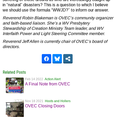
in “natural” disasters? This is a question to which I believe
we should use the formula “WWJD?” to inform our answer.
Reverend Robin Blakeman is OVEC’s community organizer
and faith-based liaison. She’s a WV Presbytery
Stewardship of Creation Ministry Team leader, and WV
Interfaith Power and Light Steering Committee member.
Reverend Jeff Allen is currently chair of OVEC’s board of
directors.
Related Posts
Feb 14 2022
Action Alert
A Final Note from OVEC
Nov 18 2021
Hoots and Hollers
OVEC Closing Doors