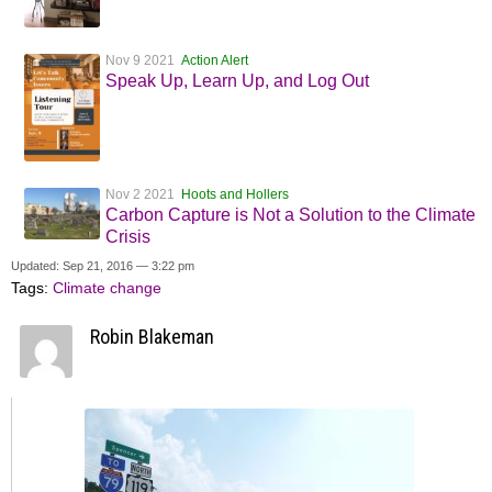
Nov 9 2021
Action Alert
Speak Up, Learn Up, and Log Out
Nov 2 2021
Hoots and Hollers
Carbon Capture is Not a Solution to the Climate
Crisis
Updated: Sep 21, 2016 — 3:22 pm
Tags:
Climate change
Robin Blakeman