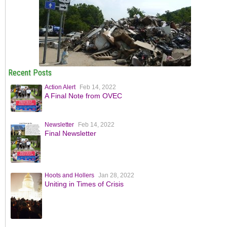
Recent Posts
Action Alert
Feb 14, 2022
A Final Note from OVEC
Newsletter
Feb 14, 2022
Final Newsletter
Hoots and Hollers
Jan 28, 2022
Uniting in Times of Crisis