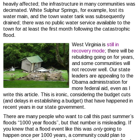
heavily affected; the infrastructure in many communities was
decimated. White Sulphur Springs, for example, lost its
water main, and the town water tank was subsequently
drained; there was no public water service available to the
town for at least the first month following the catastrophic
flood.
West Virginia is
still in
recovery mode
; there will be
rebuilding going on for years,
and some communities will
not recover well. Our state
leaders are appealing to the
Obama administration for
more federal aid, even as I
write this article. This is ironic, considering the budget cuts
(and delays in establishing a budget) that have happened in
recent years in our state government.
There are many people who want to call this past summer’s
floods “1000 year floods”, but that number is misleading. If
you knew that a flood event like this was
only
going to
happen once per 1000 years, a community could plan to