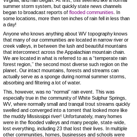
Virginia, and rain began. At first, this seemed like a normal
summer storm system, but quickly state news channels
began to broadcast reports of
flooded communities
. In
some locations, more then ten inches of rain fell in less than
a day!
Anyone who knows anything about WV topography knows
that many of our communities are located in narrow river or
creek valleys, in between the lush and beautiful mountains
that interconnect across the Appalachian mountain chain.
We are located in what is referred to as a “temperate rain
forest region,” the second most diverse such region on the
planet. Our intact mountains, forests and streams can
actually serve as a sponge during normal summer storms,
absorbing and filtering a lot of water.
This, however, was no “normal” rain event. This was
especially true in the community of White Sulphur Springs,
WV, where normally small and tranquil trout streams quickly
swelled and converged into a torrent that looked more like
the muddy Mississippi river! Unfortunately, many homes
were in the flooded valleys and many people, state-wide,
lost everything, including 23 that lost their lives. In multiple
other communities, homes, businesses and schools were