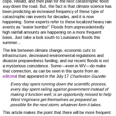
cope, rebuild, and then plan for the next catastrophic flood
way
down the road. But, the fact is that climate science has
been predicting an increased frequency of these type of
catastrophic rain events for decades, and it is now
happening. Some experts refer to these localized heavy rain
events as “water bombs!” Floods from unprecedentedly
high rainfall amounts are happening on a more frequent
basis. Just take a look south to Louisiana’s floods this
summer…
The link between climate change, economic cuts to
infrastructure, decreased environmental regulations and
disaster preparedness funding, and our recent floods is not
a mysterious coincidence. Some—even in WV—do make
that connection, as can be seen in this quote from an
editorial
that appeared in the July 17
Charleston Gazette
:
Every day spent running down the scientific process,
every day spent railing against government instead of
making it function well, is an opportunity missed to help
West Virginians get themselves as prepared as
possible for the next storm, whatever form it takes.
This article makes the point that there will be more frequent