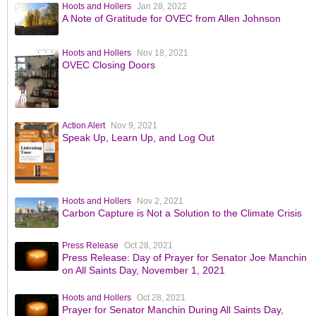
Hoots and Hollers
Jan 28, 2022
A Note of Gratitude for OVEC from Allen Johnson
Hoots and Hollers
Nov 18, 2021
OVEC Closing Doors
Action Alert
Nov 9, 2021
Speak Up, Learn Up, and Log Out
Hoots and Hollers
Nov 2, 2021
Carbon Capture is Not a Solution to the Climate Crisis
Press Release
Oct 28, 2021
Press Release: Day of Prayer for Senator Joe Manchin
on All Saints Day, November 1, 2021
Hoots and Hollers
Oct 28, 2021
Prayer for Senator Manchin During All Saints Day,