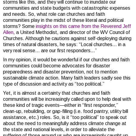
storms like this, and they will continue to inundate our
communities and state budgets with catastrophic expenses
and needs. So, what role can churches and faith
communities play in the midst of these literal and political
storms? Some
insights on this came from the Reverend Jeff
Allen
, a United Methodist, and director of the WV Council of
Churches. Although he cautions against self-deploying during
times of natural disasters, he says: “Local churches… in a
very real sense… are our first responders…”
In my opinion, it would be wonderful if our churches and faith
communities could become advocates for disaster
preparedness and disaster prevention, not to mention
sustainable climate action. Many faith leaders sadly see this
type of discussion and activity as “too political.”
Yet, it is almost a certainty that churches and faith
communities will be increasingly called upon to help deal with
these kind of tragic events—either in “first responder,”
clean-up, rebuilding, or gap-filling (i.e. food pantry, utility bill
assistance, etc.) roles. So, is it “too political” to speak out
about the need to meaningfully address climate change at
the state and national levels, in order to alleviate the
suffering of those around us who are increasingly caught up