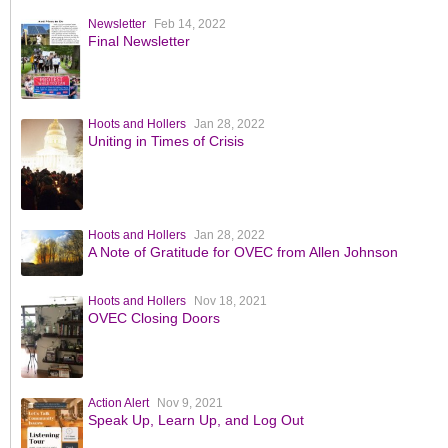
Newsletter
Feb 14, 2022
Final Newsletter
Hoots and Hollers
Jan 28, 2022
Uniting in Times of Crisis
Hoots and Hollers
Jan 28, 2022
A Note of Gratitude for OVEC from Allen Johnson
Hoots and Hollers
Nov 18, 2021
OVEC Closing Doors
Action Alert
Nov 9, 2021
Speak Up, Learn Up, and Log Out