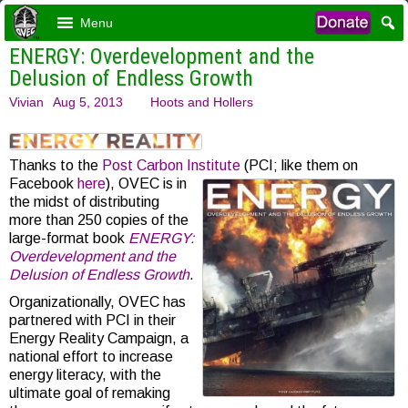
Menu
ENERGY: Overdevelopment and the
Delusion of Endless Growth
Vivian
Aug 5, 2013
Hoots and Hollers
Thanks to the
Post Carbon Institute
(PCI; like them on
Facebook
here
), OVEC is in
the midst of distributing
more than 250 copies of the
large-format book
ENERGY:
Overdevelopment and the
Delusion of Endless Growth
.
Organizationally, OVEC has
partnered with PCI in their
Energy Reality Campaign, a
national effort to increase
energy literacy, with the
ultimate goal of remaking