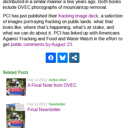
distributed in a similar manner a few years ago. Both books
include OVEC photographs of mountaintop removal.
PCI has just published their
fracking image deck
, a selection
of images portraying fracking on public lands: what that
looks like, where that’s happening, what’s at stake, and
what we can do about it. PCI has linked up with Americans
Against Fracking and Food and Water Watch in the effort to
get
public comments by August 23
.
Related Posts
Feb 14 2022
Action Alert
A Final Note from OVEC
Feb 14 2022
Newsletter
Final Newsletter