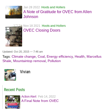
Jan 28 2022
Hoots and Hollers
A Note of Gratitude for OVEC from Allen
Johnson
Nov 18 2021
Hoots and Hollers
OVEC Closing Doors
Updated: Oct 20, 2015 — 7:46 am
Tags:
Climate change
,
Coal
,
Energy efficiency
,
Health
,
Marcellus
Shale
,
Mountaintop removal
,
Pollution
Vivian
Recent Posts
Action Alert
Feb 14, 2022
A Final Note from OVEC