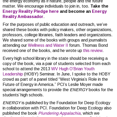
the energy economy as if nature, people and the future
matter. We encourage individuals to join in, too.
Take the
Energy Reality Pledge here
and become an
Energy
Reality Ambassador
.
For the purposes of public education and outreach, we’ve
shared these books with policy makers, other organizations,
professors, college libraries, faith leaders and organizations.
We shared some of the books with groups and journalists
attending our
Wellness and Water II
forum. Thomas Bond
received one of the books, and he wrote up
this review
.
Every high school library in the state should be receiving a
copy of the book, via a pair of students selected from each
school to attend the 2013
WV Hugh O’Brian Youth
Leadership
(HOBY) Seminar. In June, I spoke to the HOBY
crowd as part of a panel titled “West Virginia’s Role in the
Future of Energy in America.” PCI’s Leslie Moyer made
special arrangements to provide the
ENERGY
books for the
students’ high schools.
ENERGY
is published by the Foundation for Deep Ecology
in collaboration with PCI. Foundation for Deep Ecology also
published the book
Plundering Appalachia
, which we