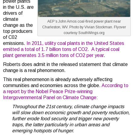
power plants
in the U.S. are
drivers of
climate
AEP’s John Amos coal-fired power plant near
change as the
Charleston, WV. Photo by Vivian Stockman. Flyover
top producers
courtesy SouthWings.org
of C02
emissions.
In 2011, utility coal plants in the United States
emitted a total of 1.7 billion tons of CO2. A typical coal
plant generates 3.5 million tons of CO2 per year
.
Roberts does admit in the released statement that climate
change is a real phenomenon.
This real phenomenon is already adversely affecting
communities and economies across the globe.
According to
a report by the Nobel Peace Prize-winning
Intergovernmental Panel on Climate Change
:
Throughout the 21st century, climate change impacts
will slow down economic growth and poverty reduction,
further erode food security and trigger new poverty
traps, the latter particularly in urban areas and
emerging hotspots of hunger.