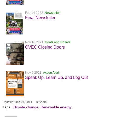
Feb 14 2022
Newsletter
Final Newsletter
Nov 18 2021
Hoots and Hollers
OVEC Closing Doors
Nov 9 2021
Action Alert
Speak Up, Learn Up, and Log Out
Updated: Dec 28, 2014 — 9:32 am
Tags:
Climate change
,
Renewable energy