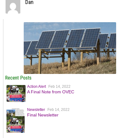
Dan
Recent Posts
Action Alert
Feb 14, 2022
A Final Note from OVEC
Newsletter
Feb 14, 2022
Final Newsletter