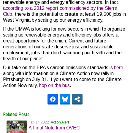
renewable energy and energy efficiency sectors. In fact,
according to a 2012 report commissioned by the Sierra
Club
, there is the potential to create at least 19,500 jobs in
West Virginia by scaling up our energy efficiency.
If the UMWA is looking for new sectors in which to organize,
scaling up renewable energy and efficiency jobs offers a
great opportunity for the union. Current and future
generations of our state deserve just and sustainable
employment, jobs that don’t sacrificing our health and the
health of our planet.
Our take on the EPA’s carbon emissions standards is
here
,
along with information on a Climate Action now rally in
Pittsburgh on July 31. If you want to come to the Climate
Action Now rally,
hop on the bus
.
Related Posts
Feb 14 2022
Action Alert
A Final Note from OVEC