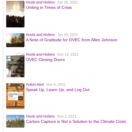
Hoots and Hollers
Jan 28, 2022
Uniting in Times of Crisis
Hoots and Hollers
Jan 28, 2022
A Note of Gratitude for OVEC from Allen Johnson
Hoots and Hollers
Nov 18, 2021
OVEC Closing Doors
Action Alert
Nov 9, 2021
Speak Up, Learn Up, and Log Out
Hoots and Hollers
Nov 2, 2021
Carbon Capture is Not a Solution to the Climate Crisis