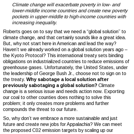
Climate change will exacerbate poverty in low- and
lower-middle income countries and create new poverty
pockets in upper-middle to high-income countries with
increasing inequality.
Roberts goes on to say that we need a “global solution” to
climate change, and that certainly sounds like a great idea.
But, why not start here in American and lead the way?
Haven’t we already worked on a global solution years ago –
the Kyoto Protocol? This international treaty sets binding
obligations on industrialized countries to reduce emissions of
greenhouse gases. Unfortunately, the United States, under
the leadership of George Bush Jr., choose not to sign on to
the treaty.
Why sabotage a local solution after
previously sabotaging a global solution?
Climate
change is a serious issue and needs action now. Exporting
our coal to other counties does nothing to solve this
problem; it only creates more problems and further
compounds the threat to our future.
So, why don’t we embrace a more sustainable and just
future and create new jobs for Appalachia? We can meet
the proposed C02 emission targets by scaling up our