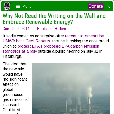
Menu
Why Not Read the Writing on the Wall and
Embrace Renewable Energy?
Dan
Jul 2, 2014
Hoots and Hollers
It sadly comes as no surprise after
recent statements by
UMWA boss Cecil Roberts
that he is asking the once proud
union to
protest EPA’s proposed EPA carbon emission
standards at a rally
outside a public hearing on July 31 in
Pittsburgh.
The idea that
the new rule
would have
“no significant
effect on
global
greenhouse
gas emissions”
is absurd.
Coal-fired