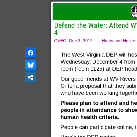
Defend the Water: Attend W
4
OVEC
Dec 3, 2019
Hoots and Hollers
The West Virginia DEP will hos
Wednesday, December 4 from 2:
room (room 1125) at DEP headq
Our good friends at WV Rivers
Criteria proposal that they sub
who have been working togethe
Please plan to attend and he
people in attendance to show
human health criteria.
People can participate online, 