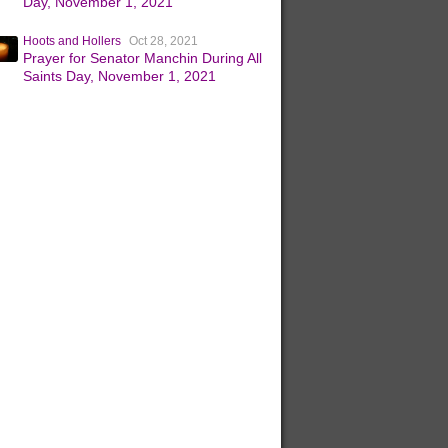
Day, November 1, 2021
Hoots and Hollers
Oct 28, 2021
Prayer for Senator Manchin During All
Saints Day, November 1, 2021