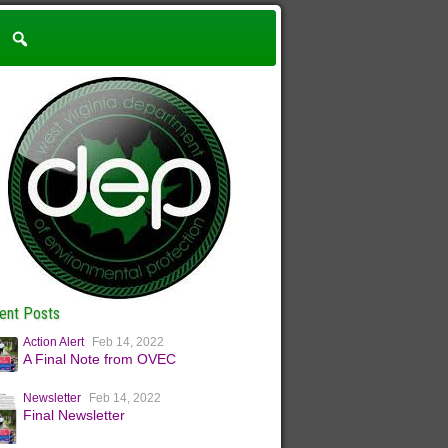
ent Posts
Action Alert
Feb 14, 2022
A Final Note from OVEC
Newsletter
Feb 14, 2022
Final Newsletter