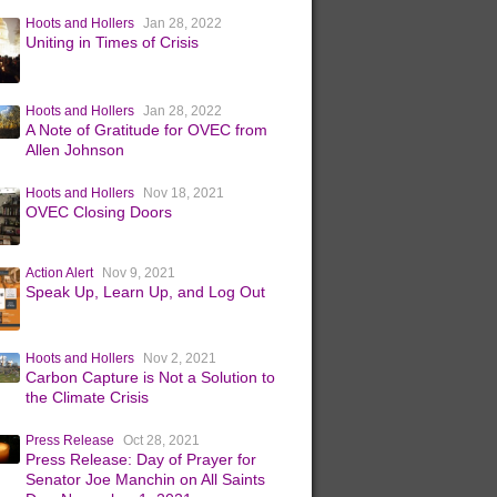
Hoots and Hollers
Jan 28, 2022
Uniting in Times of Crisis
Hoots and Hollers
Jan 28, 2022
A Note of Gratitude for OVEC from
Allen Johnson
Hoots and Hollers
Nov 18, 2021
OVEC Closing Doors
Action Alert
Nov 9, 2021
Speak Up, Learn Up, and Log Out
Hoots and Hollers
Nov 2, 2021
Carbon Capture is Not a Solution to
the Climate Crisis
Press Release
Oct 28, 2021
Press Release: Day of Prayer for
Senator Joe Manchin on All Saints