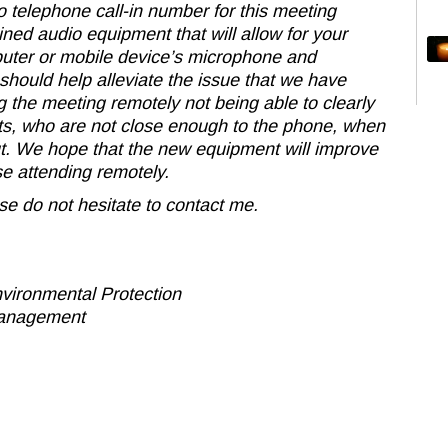
o telephone call-in number for this meeting
ed audio equipment that will allow for your
puter or mobile device’s microphone and
hould help alleviate the issue that we have
 the meeting remotely not being able to clearly
nts, who are not close enough to the phone, when
ut. We hope that the new equipment will improve
e attending remotely.
se do not hesitate to contact me.
vironmental Protection
Management