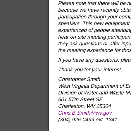
Please note that there will be n
because we have recently obtain
participation through your com
speakers. This new equipment s
experienced of people attending
hear on-site meeting participa
they ask questions or offer inp
the meeting experience for thos
If you have any questions, plea
Thank you for your interest,
Christopher Smith
West Virginia Department of En
Division of Water and Waste 
601 57th Street SE
Charleston, WV 25304
Chris.B.Smith@wv.gov
(304) 926-0499 ext. 1341