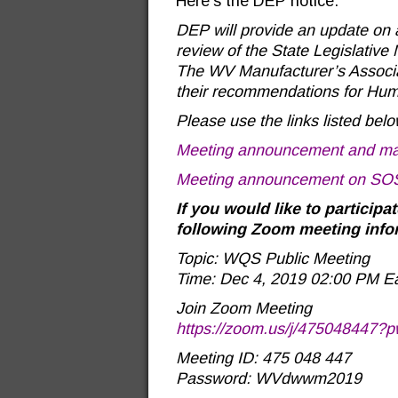
Here’s the DEP notice:
DEP will provide an update on a
review of the State Legislative
The WV Manufacturer’s Associat
their recommendations for Huma
Please use the links listed be
Meeting announcement and mat
Meeting announcement on SOS
If you would like to participa
following Zoom meeting info
Topic: WQS Public Meeting
Time: Dec 4, 2019 02:00 PM E
Join Zoom Meeting
https://zoom.us/j/4750484
Meeting ID: 475 048 447
Password: WVdwwm2019