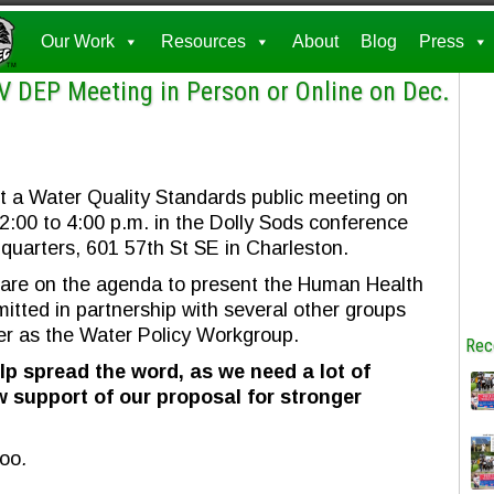
Our Work
Resources
About
Blog
Press
V DEP Meeting in Person or Online on Dec.
t a Water Quality Standards public meeting on
00 to 4:00 p.m. in the Dolly Sods conference
uarters, 601 57th St SE in Charleston.
 are on the agenda to present the Human Health
mitted in partnership with several other groups
r as the Water Policy Workgroup.
Rec
lp spread the word, as we need a lot of
 support of our proposal for stronger
too
.