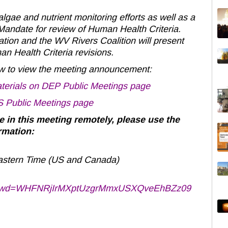
lgae and nutrient monitoring efforts as well as a
 Mandate for review of Human Health Criteria.
ion and the WV Rivers Coalition will present
n Health Criteria revisions.
low to view the meeting announcement:
erials on DEP Public Meetings page
 Public Meetings page
te in this meeting remotely, please use the
rmation:
astern Time (US and Canada)
47?pwd=WHFNRjIrMXptUzgrMmxUSXQveEhBZz09