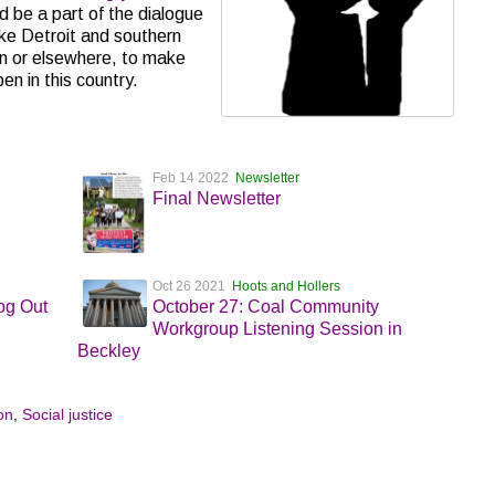
 be a part of the dialogue
ke Detroit and southern
en or elsewhere, to make
n in this country.
Feb 14 2022
Newsletter
Final Newsletter
Oct 26 2021
Hoots and Hollers
og Out
October 27: Coal Community
Workgroup Listening Session in
Beckley
on
,
Social justice