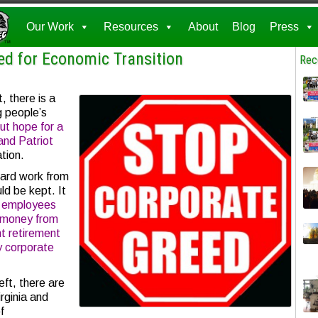
Our Work
Resources
About
Blog
Press
d for Economic Transition
Rec
, there is a
g people’s
ut hope for a
nd Patriot
ation.
ard work from
ld be kept. It
y employees
g money from
t retirement
y corporate
eft, there are
rginia and
f