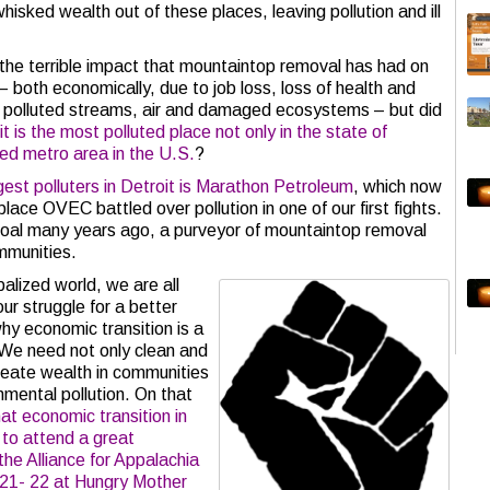
hisked wealth out of these places, leaving pollution and ill
e terrible impact that mountaintop removal has had on
 both economically, due to job loss, loss of health and
o polluted streams, air and damaged ecosystems – but did
t is the most polluted place not only in the state of
ted metro area in the U.S.
?
gest polluters in Detroit is Marathon Petroleum
, which now
lace OVEC battled over pollution in one of our first fights.
Coal many years ago, a purveyor of mountaintop removal
ommunities.
alized world, we are all
ur struggle for a better
hy economic transition is a
 We need not only clean and
create wealth in communities
nmental pollution. On that
at economic transition in
 to attend a great
he Alliance for Appalachia
21- 22 at Hungry Mother