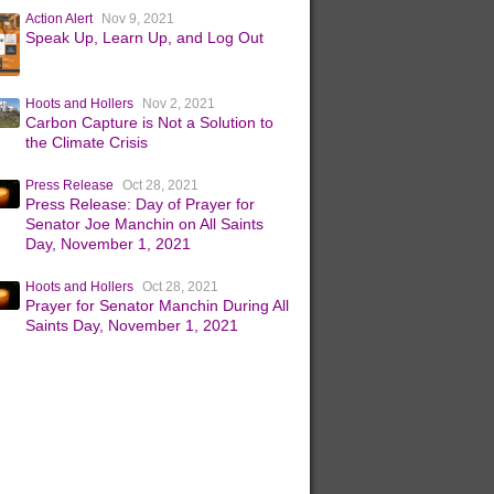
Action Alert
Nov 9, 2021
Speak Up, Learn Up, and Log Out
Hoots and Hollers
Nov 2, 2021
Carbon Capture is Not a Solution to
the Climate Crisis
Press Release
Oct 28, 2021
Press Release: Day of Prayer for
Senator Joe Manchin on All Saints
Day, November 1, 2021
Hoots and Hollers
Oct 28, 2021
Prayer for Senator Manchin During All
Saints Day, November 1, 2021