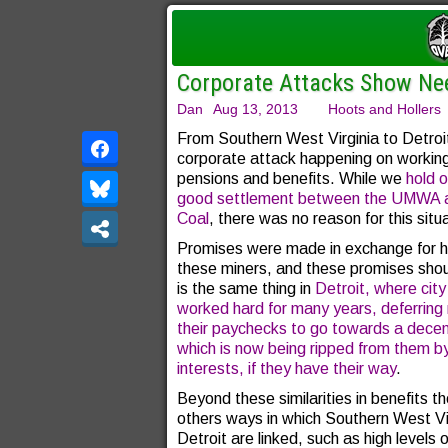
Corporate Attacks Show Nee
Dan
Aug 13, 2013
Hoots and Hollers
From Southern West Virginia to Detroit
corporate attack happening on workin
pensions and benefits. While we
hold o
good settlement between the UMWA a
Coal
, there was no reason for this situ
Promises were made in exchange for h
these miners, and these promises shou
is the same thing in
Detroit, where cit
worked hard for many years, deferrin
their paychecks to go towards a decen
which is now being ripped from them b
interests, if they have their way
.
Beyond these similarities in benefits th
others ways in which Southern West Vi
Detroit are linked, such as high levels o