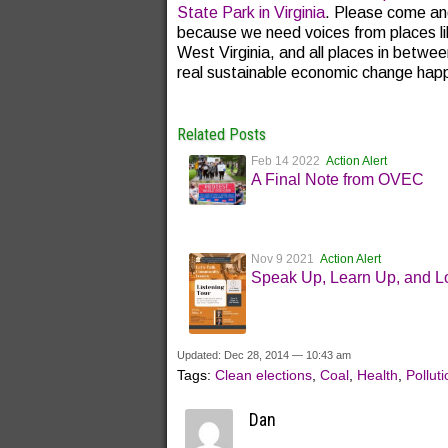
State Park in Virginia
. Please come and
because we need voices from places li
West Virginia, and all places in betwe
real sustainable economic change happe
Related Posts
Feb 14 2022
Action Alert
A Final Note from OVEC
Nov 9 2021
Action Alert
Speak Up, Learn Up, and L
Updated: Dec 28, 2014 — 10:43 am
Tags:
Clean elections
,
Coal
,
Health
,
Polluti
Dan