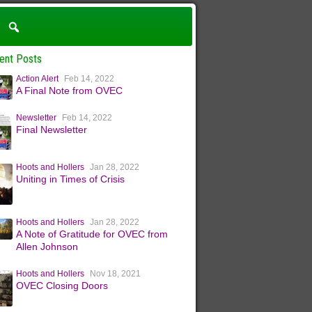
ent Posts
Action Alert
Feb 14, 2022
A Final Note from OVEC
Newsletter
Feb 14, 2022
Final Newsletter
Hoots and Hollers
Jan 28, 2022
Uniting in Times of Crisis
Hoots and Hollers
Jan 28, 2022
A Note of Gratitude for OVEC from
Allen Johnson
Hoots and Hollers
Nov 18, 2021
OVEC Closing Doors