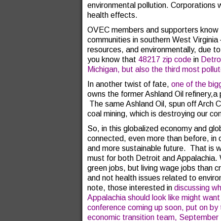
environmental pollution. Corporations w
health effects.
OVEC members and supporters know th
communities in southern West Virginia –
resources, and environmentally, due t
you know that
48217 zip code
in
Detroi
Michigan, but also the third most pollu
In another twist of fate,
one of the big
owns the former Ashland Oil refinery,a p
The same Ashland Oil, spun off Arch 
coal mining, which is destroying our c
So, in this globalized economy and glob
connected, even more than before, in o
and more sustainable future. That is w
must for both Detroit and Appalachia.
green jobs, but living wage jobs than 
and not health issues related to enviro
note, those interested in
discussing wh
Appalachia should look like might want
conference coming up soon, put on by t
economic transition team, September 