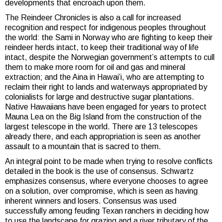
developments that encroach upon them.
The Reindeer Chronicles is also a call for increased
recognition and respect for indigenous peoples throughout
the world: the Sami in Norway who are fighting to keep their
reindeer herds intact, to keep their traditional way of life
intact, despite the Norwegian government’s attempts to cull
them to make more room for oil and gas and mineral
extraction; and the Aina in Hawai’i, who are attempting to
reclaim their right to lands and waterways appropriated by
colonialists for large and destructive sugar plantations.
Native Hawaiians have been engaged for years to protect
Mauna Lea on the Big Island from the construction of the
largest telescope in the world. There are 13 telescopes
already there, and each appropriation is seen as another
assault to a mountain that is sacred to them.
An integral point to be made when trying to resolve conflicts
detailed in the book is the use of consensus. Schwartz
emphasizes consensus, where everyone chooses to agree
on a solution, over compromise, which is seen as having
inherent winners and losers. Consensus was used
successfully among feuding Texan ranchers in deciding how
to use the landscape for grazing and a river tributary of the