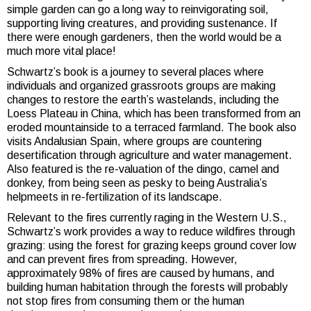
simple garden can go a long way to reinvigorating soil,
supporting living creatures, and providing sustenance. If
there were enough gardeners, then the world would be a
much more vital place!
Schwartz’s book is a journey to several places where
individuals and organized grassroots groups are making
changes to restore the earth’s wastelands, including the
Loess Plateau in China, which has been transformed from an
eroded mountainside to a terraced farmland. The book also
visits
Andalusian Spain, where groups are countering
desertification through agriculture and water management.
Also featured is the re-valuation of the dingo, camel and
donkey, from being seen as pesky to being Australia’s
helpmeets in re-fertilization of its landscape.
Relevant to the fires currently raging in the Western U.S.,
Schwartz’s work provides a way to reduce wildfires through
grazing: using the forest for grazing keeps ground cover low
and can prevent fires from spreading. However,
approximately 98% of fires are caused by humans, and
building human habitation through the forests will probably
not stop fires from consuming them or the human