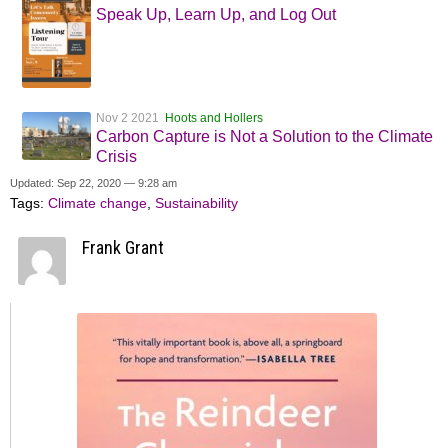
Speak Up, Learn Up, and Log Out
Nov 2 2021
Hoots and Hollers
Carbon Capture is Not a Solution to the Climate
Crisis
Updated: Sep 22, 2020 — 9:28 am
Tags:
Climate change
,
Sustainability
Frank Grant