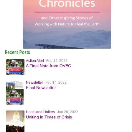
Recent Posts
Action Alert
Feb 14, 2022
A Final Note from OVEC
Newsletter
Feb 14, 2022
Final Newsletter
Hoots and Hollers
Jan 28, 2022
Uniting in Times of Crisis