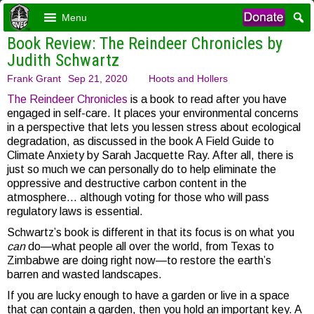
Menu
Book Review: The Reindeer Chronicles by
Judith Schwartz
Frank Grant
Sep 21, 2020
Hoots and Hollers
The Reindeer Chronicles
is a book to read after you have
engaged in self-care. It places your environmental concerns
in a perspective that lets you lessen stress about ecological
degradation, as discussed in the book A Field Guide to
Climate Anxiety by Sarah Jacquette Ray. After all, there is
just so much we can personally do to help eliminate the
oppressive and destructive carbon content in the
atmosphere… although voting for those who will pass
regulatory laws is essential.
Schwartz’s book is different in that its focus is on what you
can
do—what people all over the world, from Texas to
Zimbabwe are doing right now—to restore the earth’s
barren and wasted landscapes.
If you are lucky enough to have a garden or live in a space
that can contain a garden, then you hold an important key. A