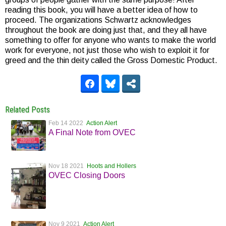
reading this book, you will have a better idea of how to
proceed. The organizations Schwartz acknowledges
throughout the book are doing just that, and they all have
something to offer for anyone who wants to make the world
work for everyone, not just those who wish to exploit it for
greed and the thin deity called the Gross Domestic Product.
Related Posts
Feb 14 2022
Action Alert
A Final Note from OVEC
Nov 18 2021
Hoots and Hollers
OVEC Closing Doors
Nov 9 2021
Action Alert