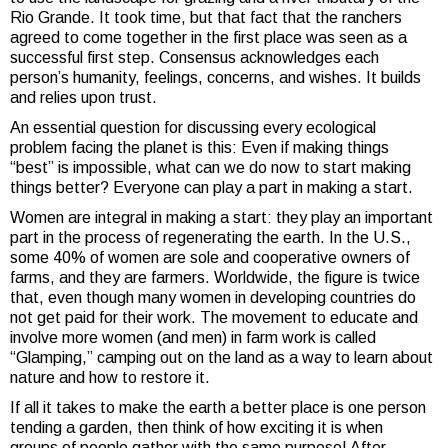
Rio Grande. It took time, but that fact that the ranchers
agreed to come together in the first place was seen as a
successful first step. Consensus acknowledges each
person’s humanity, feelings, concerns, and wishes. It builds
and relies upon trust.
An essential question for discussing every ecological
problem facing the planet is this: Even if making things
“best” is impossible, what can we do now to start making
things better? Everyone can play a part in making a start.
Women are integral in making a start: they play an important
part in the process of regenerating the earth. In the U.S.,
some 40% of women are sole and cooperative owners of
farms, and they are farmers. Worldwide, the figure is twice
that, even though many women in developing countries do
not get paid for their work. The movement to educate and
involve more women
(and men) in farm work is called
“Glamping,” camping out on the land as a way to learn about
nature and how to restore it.
If all it takes to make the earth a better place is one person
tending a garden, then think of how exciting it is when
groups of people gather with the same purpose! After