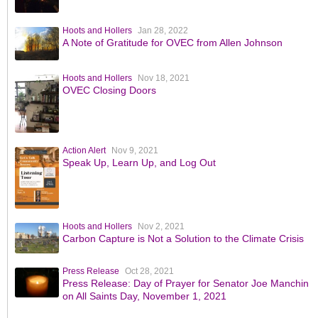
Hoots and Hollers
Jan 28, 2022
A Note of Gratitude for OVEC from Allen Johnson
Hoots and Hollers
Nov 18, 2021
OVEC Closing Doors
Action Alert
Nov 9, 2021
Speak Up, Learn Up, and Log Out
Hoots and Hollers
Nov 2, 2021
Carbon Capture is Not a Solution to the Climate Crisis
Press Release
Oct 28, 2021
Press Release: Day of Prayer for Senator Joe Manchin
on All Saints Day, November 1, 2021