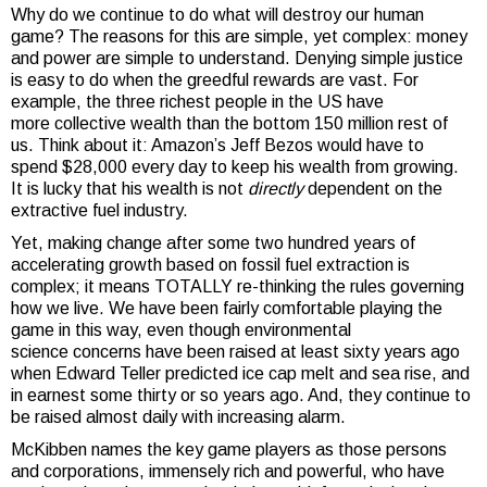
Why do we continue to do what will destroy our human
game? The reasons for this are simple, yet complex: money
and power are simple to understand. Denying simple justice
is easy to do when the greedful rewards are vast. For
example, the three richest people in the US have
more collective wealth than the bottom 150 million rest of
us. Think about it: Amazon’s Jeff Bezos would have to
spend $28,000 every day to keep his wealth from growing.
It is lucky that his wealth is not
directly
dependent on the
extractive fuel industry.
Yet, making change after some two hundred years of
accelerating growth based on fossil fuel extraction is
complex; it means TOTALLY re-thinking the rules governing
how we live. We have been fairly comfortable playing the
game in this way, even though environmental
science concerns have been raised at least sixty years ago
when Edward Teller predicted ice cap melt and sea rise, and
in earnest some thirty or so years ago. And, they continue to
be raised almost daily with increasing alarm.
McKibben names the key game players as those persons
and corporations, immensely rich and powerful, who have