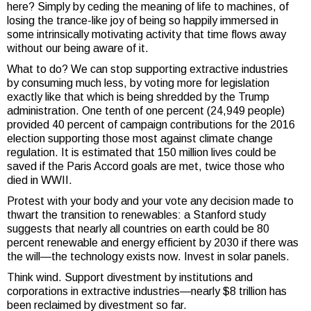
here? Simply by ceding the meaning of life to machines, of
losing the trance-like joy of being so happily immersed in
some intrinsically motivating activity that time flows away
without our being aware of it.
What to do? We can stop supporting extractive industries
by consuming much less, by voting more for legislation
exactly like that which is being shredded by the Trump
administration. One tenth of one percent (24,949 people)
provided 40 percent of campaign contributions for the 2016
election supporting those most against climate change
regulation. It is estimated that 150 million lives could be
saved if the Paris Accord goals are met, twice those who
died in WWII.
Protest with your body and your vote any decision made to
thwart the transition to renewables: a Stanford study
suggests that nearly all countries on earth could be 80
percent renewable and energy efficient by 2030 if there was
the will—the technology exists now. Invest in solar panels.
Think wind. Support divestment by institutions and
corporations in extractive industries—nearly $8 trillion has
been reclaimed by divestment so far.