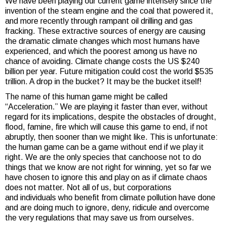
We have been playing our current game intensely since the
invention of the steam engine and the coal that powered it,
and more recently through rampant oil drilling and gas
fracking. These extractive sources of energy are causing
the dramatic climate changes which most humans have
experienced, and which the poorest among us have no
chance of avoiding. Climate change costs the US $240
billion per year. Future mitigation could cost the world $535
trillion. A drop in the bucket? It may be the bucket itself!
The name of this human game might be called
“Acceleration.” We are playing it faster than ever, without
regard for its implications, despite the obstacles of drought,
flood, famine, fire which will cause this game to end, if not
abruptly, then sooner than we might like. This is unfortunate:
the human game can be a game without end if we play it
right. We are the only species that canchoose not to do
things that we know are not right for winning, yet so far we
have chosen to ignore this and play on as if climate chaos
does not matter. Not all of us, but corporations
and individuals who benefit from climate pollution have done
and are doing much to ignore, deny, ridicule and overcome
the very regulations that may save us from ourselves.