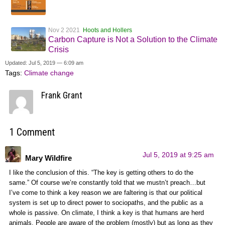
Nov 2 2021
Hoots and Hollers
Carbon Capture is Not a Solution to the Climate
Crisis
Updated: Jul 5, 2019 — 6:09 am
Tags:
Climate change
Frank Grant
1 Comment
Jul 5, 2019 at 9:25 am
Mary Wildfire
I like the conclusion of this. “The key is getting others to do the
same.” Of course we’re constantly told that we mustn’t preach…but
I’ve come to think a key reason we are faltering is that our political
system is set up to direct power to sociopaths, and the public as a
whole is passive. On climate, I think a key is that humans are herd
animals. People are aware of the problem (mostly) but as long as they