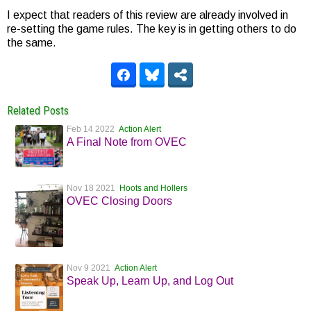
I expect that readers of this review are already involved in
re-setting the game rules. The key is in getting others to do
the same.
Related Posts
Feb 14 2022
Action Alert
A Final Note from OVEC
Nov 18 2021
Hoots and Hollers
OVEC Closing Doors
Nov 9 2021
Action Alert
Speak Up, Learn Up, and Log Out