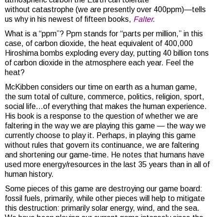
without catastrophe (we are presently over 400ppm)—tells
us why in his newest of fifteen books,
Falter
.
What is a “ppm”? Ppm stands for “parts per million,” in this
case, of carbon dioxide, the heat equivalent of 400,000
Hiroshima bombs exploding every day, putting 40 billion tons
of carbon dioxide in the atmosphere each year. Feel the
heat?
McKibben considers our time on earth as a human game,
the sum total of culture, commerce, politics, religion, sport,
social life…of everything that makes the human experience.
His book is a response to the question of whether we are
faltering in the way we are playing this game — the way we
currently choose to play it. Perhaps, in playing this game
without rules that govern its continuance, we are faltering
and shortening our game-time. He notes that humans have
used more energy/resources in the last 35 years than in all of
human history.
Some pieces of this game are destroying our game board:
fossil fuels, primarily, while other pieces will help to mitigate
this destruction: primarily solar energy, wind, and the sea.