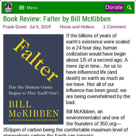
Menu
Book Review: Falter by Bill McKibben
Frank Grant
Jul 5, 2019
Hoots and Hollers
1 Comment
If the billions of years of
earth’s existence were scaled
to a 24 hour day, human
civilization would have begin
about 1/5 of a second ago. A
mere zip in time…for us to
have influenced life (and
death) on earth as much as
we have. Not all of our
influence has been good; we
are being overwhelmed by the
bad.
Bill McKibben, an
environmentalist and one of
the founders of 350.org—
350ppm of carbon being the comfortable maximum level of
atmospheric carbon the Earth can tolerate