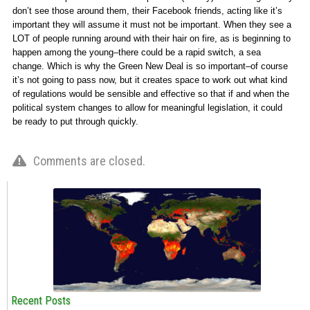
don’t see those around them, their Facebook friends, acting like it’s
important they will assume it must not be important. When they see a
LOT of people running around with their hair on fire, as is beginning to
happen among the young–there could be a rapid switch, a sea
change. Which is why the Green New Deal is so important–of course
it’s not going to pass now, but it creates space to work out what kind
of regulations would be sensible and effective so that if and when the
political system changes to allow for meaningful legislation, it could
be ready to put through quickly.
Comments are closed.
Recent Posts