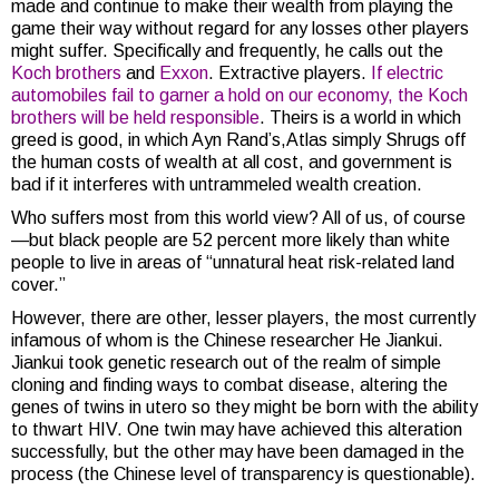
made and continue to make their wealth from playing the
game their way without regard for any losses other players
might suffer. Specifically and frequently, he calls out the
Koch brothers
and
Exxon
. Extractive players.
If electric
automobiles fail to garner a hold on our economy, the Koch
brothers will be held responsible
. Theirs is a world in which
greed is good, in which Ayn Rand’s,Atlas simply Shrugs off
the human costs of wealth at all cost, and government is
bad if it interferes with untrammeled wealth creation.
Who suffers most from this world view? All of us, of course
—but black people are 52 percent more likely than white
people to live in areas of “unnatural heat risk-related land
cover.”
However, there are other, lesser players, the most currently
infamous of whom is the Chinese researcher He Jiankui.
Jiankui took genetic research out of the realm of simple
cloning and finding ways to combat disease, altering the
genes of twins in utero so they might be born with the ability
to thwart HIV. One twin may have achieved this alteration
successfully, but the other may have been damaged in the
process (the Chinese level of transparency is questionable).