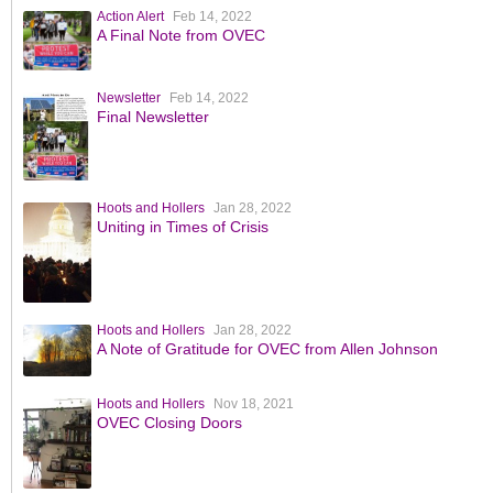
Action Alert
Feb 14, 2022
A Final Note from OVEC
Newsletter
Feb 14, 2022
Final Newsletter
Hoots and Hollers
Jan 28, 2022
Uniting in Times of Crisis
Hoots and Hollers
Jan 28, 2022
A Note of Gratitude for OVEC from Allen Johnson
Hoots and Hollers
Nov 18, 2021
OVEC Closing Doors