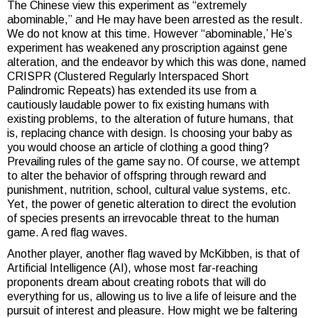
The Chinese view this experiment as “extremely
abominable,” and He may have been arrested as the result.
We do not know at this time. However “abominable,’ He’s
experiment has weakened any proscription against gene
alteration, and the endeavor by which this was done, named
CRISPR (Clustered Regularly Interspaced Short
Palindromic Repeats) has extended its use from a
cautiously laudable power to fix existing humans with
existing problems, to the alteration of future humans, that
is, replacing chance with design. Is choosing your baby as
you would choose an article of clothing a good thing?
Prevailing rules of the game say no. Of course, we attempt
to alter the behavior of offspring through reward and
punishment, nutrition, school, cultural value systems, etc.
Yet, the power of genetic alteration to direct the evolution
of species presents an irrevocable threat to the human
game. A red flag waves.
Another player, another flag waved by McKibben, is that of
Artificial Intelligence (AI), whose most far-reaching
proponents dream about creating robots that will do
everything for us, allowing us to live a life of leisure and the
pursuit of interest and pleasure. How might we be faltering