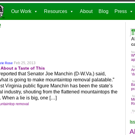
Our Work
Resources
About
Blog
Press
e
Feb 25, 2013
rie Rose
About a Taste of This
eported that Senator Joe Manchin (D-W.Va.) said,
hat is going to make mountaintop removal palatable.”
 Virginia public figure Manchin has been the state’s
l industry, shouting from the flattened mountaintops the
. When a lie is big, one […]
ntaintop removal
Is
A