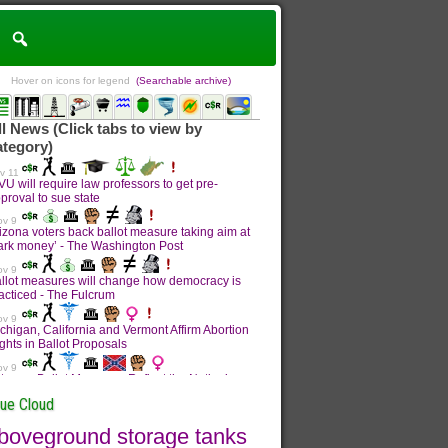
Hover on icons for legend
(Searchable archive)
sue Cloud
boveground storage tanks