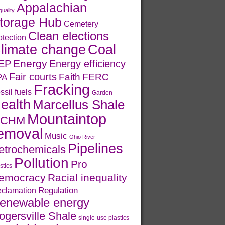
Appalachian
quality
torage Hub
Cemetery
Clean elections
otection
limate change
Coal
Energy
EP
Energy efficiency
Fair courts
Faith
FERC
PA
Fracking
ssil fuels
Garden
ealth
Marcellus Shale
Mountaintop
CHM
emoval
Music
Ohio River
Pipelines
etrochemicals
Pollution
Pro
stics
emocracy
Racial inequality
Regulation
clamation
enewable energy
ogersville Shale
single-use plastics