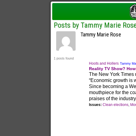
Posts by Tammy Marie Ros
Tammy Marie Rose
1 posts found
Hoots and Hollers
Tammy Ma
Reality TV Show? How 
The New York Times r
“Economic growth is w
Since becoming a West
mouthpiece for the coa
praises of the industry
Issues:
Clean elections
,
Mou