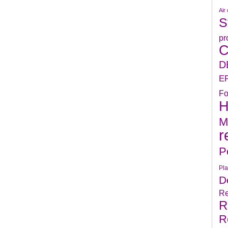
Air 
S
pr
C
D
E
Fo
H
M
r
P
Pla
D
Re
R
R