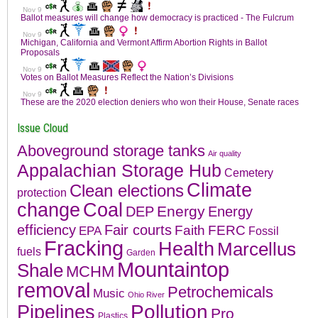
Issue Cloud
Aboveground storage tanks
Air quality
Appalachian Storage Hub
Cemetery
Climate
Clean elections
protection
change
Coal
Energy
DEP
Energy
efficiency
Fair courts
Faith
FERC
EPA
Fossil
Fracking
Health
Marcellus
fuels
Garden
Mountaintop
Shale
MCHM
removal
Petrochemicals
Music
Ohio River
Pollution
Pipelines
Pro
Plastics