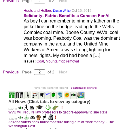
Previous
Page
of 2
Next
Hoots and Hollers
Oct 16, 2012
Dustin White
Solidarity: Patriot Benefits a Concern For All
As boy I can remember joining my father on the
picket line on the bridge leading to the Wells
Complex coal mine. Boone County, W.Va. coal
was booming, Peabody Coal was the dominant
company in the area, and the United Mine
Workers of America was strong, fighting for
miners’ rights. My dad had been a […]
Issues:
Coal
,
Mountaintop removal
Previous
Page
of 2
Next
Hover on icons for legend
(Searchable archive)