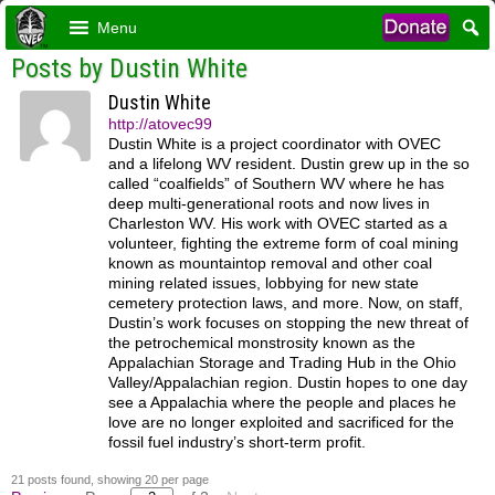
Menu
Posts by Dustin White
Dustin White
http://atovec99
Dustin White is a project coordinator with OVEC
and a lifelong WV resident. Dustin grew up in the so
called “coalfields” of Southern WV where he has
deep multi-generational roots and now lives in
Charleston WV. His work with OVEC started as a
volunteer, fighting the extreme form of coal mining
known as mountaintop removal and other coal
mining related issues, lobbying for new state
cemetery protection laws, and more. Now, on staff,
Dustin’s work focuses on stopping the new threat of
the petrochemical monstrosity known as the
Appalachian Storage and Trading Hub in the Ohio
Valley/Appalachian region. Dustin hopes to one day
see a Appalachia where the people and places he
love are no longer exploited and sacrificed for the
fossil fuel industry’s short-term profit.
21 posts found, showing 20 per page