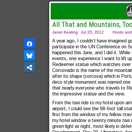
All That and Mountains, To
Janet Keating
Jul 20, 2012
Hoots and
A year ago, I couldn’t have imagined go
participate in the UN Conference on 
happened this June, and I did it. While
events, one experience I want to lift u
Redeemer statue which watches over th
Corcovado is the name of the mounta
after its shape (corcova) which in Port
deco style monument was named one o
that nearly everyone who travels to Ri
the impressive statue and the view.
From the taxi ride to my hotel upon arriv
airport, I could see the 98-foot tall s
first from the window of my fellow-tra
my hotel window a twenty minute taxi r
green light at night, most likely in de