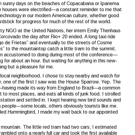
rm sunny days on the beaches of Copacabana or Ipanema
ittle houses were electrified—a constant reminder to me that
 Technology in our modern American culture, whether good
dstick for progress for much of the rest of the world.
ty NGO at the United Nations, her intern Emily Thenhaus
Corcovado the day after Rio+ 20 ended. A long taxi ride
o de Frietas” and eventually to the streets of Cosme
s” to the mountaintop catch a little tram to the summit.
wn accustomed to doing during most of the conference—
 for about an hour. But waiting for anything in this new-
ing but a pleasure for me.
 local neighborhood. I chose to stay nearby and watch for
ly, one of the first I saw was the House Sparrow. Yep. The
e—having made its way from England to Brazil—a common
t to most places, and eats all kinds of junk food. I strolled
 station and settled in. I kept hearing new bird sounds and
 people—some locals, others obviously tourists like me.
ailed Hummingbird, I made my wait back to our appointed
e mountain. The little red tram had two cars; I estimated
ambled onto a nearly full car and took the first available