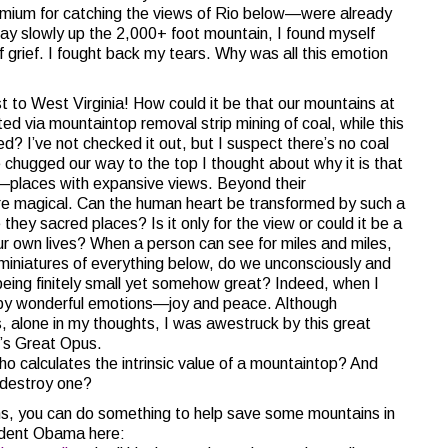
mium for catching the views of Rio below—were already
ay slowly up the 2,000+ foot mountain, I found myself
 grief. I fought back my tears. Why was all this emotion
 to West Virginia! How could it be that our mountains at
ed via mountaintop removal strip mining of coal, while this
 I’ve not checked it out, but I suspect there’s no coal
chugged our way to the top I thought about why it is that
—places with expansive views. Beyond their
re magical. Can the human heart be transformed by such a
hey sacred places? Is it only for the view or could it be a
ur own lives? When a person can see for miles and miles,
miniatures of everything below, do we unconsciously and
being finitely small yet somehow great? Indeed, when I
by wonderful emotions—joy and peace. Although
, alone in my thoughts, I was awestruck by this great
’s Great Opus.
o calculates the intrinsic value of a mountaintop? And
 destroy one?
ins, you can do something to help save some mountains in
sident Obama here: