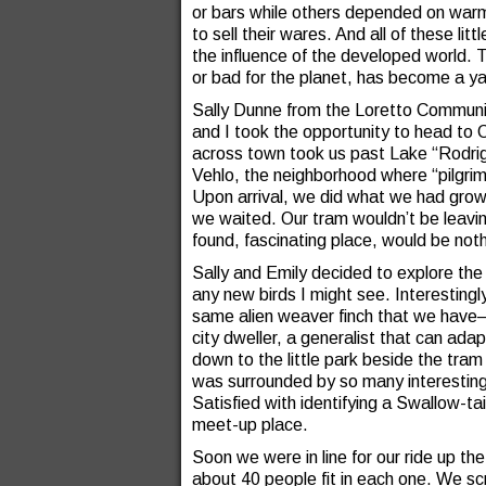
or bars while others depended on wa
to sell their wares. And all of these l
the influence of the developed world.
or bad for the planet, has become a yar
Sally Dunne from the Loretto Communi
and I took the opportunity to head to 
across town took us past Lake “Rodrig
Vehlo, the neighborhood where “pilgrim
Upon arrival, we did what we had gro
we waited. Our tram wouldn’t be leaving
found, fascinating place, would be noth
Sally and Emily decided to explore the
any new birds I might see. Interesting
same alien weaver finch that we hav
city dweller, a generalist that can adap
down to the little park beside the tram
was surrounded by so many interesting
Satisfied with identifying a Swallow-t
meet-up place.
Soon we were in line for our ride up th
about 40 people fit in each one. We scr