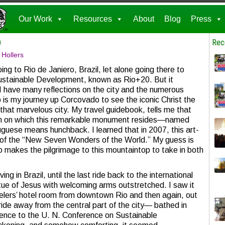
Our Work
Resources
About
Blog
Press
o
Rec
 Hollers
ing to Rio de Janiero, Brazil, let alone going there to
Sustainable Development, known as Rio+20. But it
 I have many reflections on the city and the numerous
p is my journey up Corcovado to see the iconic Christ the
at marvelous city. My travel guidebook, tells me that
in on which this remarkable monument resides—named
uguese means hunchback. I learned that in 2007, this art-
f the “New Seven Wonders of the World.” My guess is
o makes the pilgrimage to this mountaintop to take in both
ing in Brazil, until the last ride back to the international
tatue of Jesus with welcoming arms outstretched. I saw it
velers’ hotel room from downtown Rio and then again, out
ide away from the central part of the city— bathed in
ference to the U. N. Conference on Sustainable