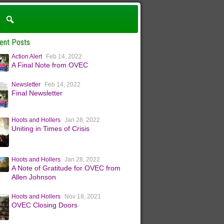
ent Posts
Action Alert
Feb 14, 2022
A Final Note from OVEC
Newsletter
Feb 14, 2022
Final Newsletter
Hoots and Hollers
Jan 28, 2022
Uniting in Times of Crisis
Hoots and Hollers
Jan 28, 2022
A Note of Gratitude for OVEC from
Allen Johnson
Hoots and Hollers
Nov 18, 2021
OVEC Closing Doors