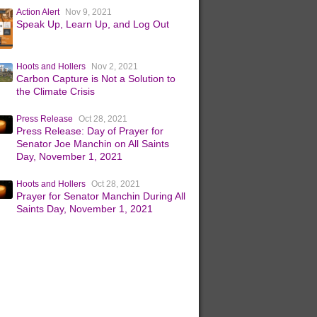
Action Alert
Nov 9, 2021
Speak Up, Learn Up, and Log Out
Hoots and Hollers
Nov 2, 2021
Carbon Capture is Not a Solution to
the Climate Crisis
Press Release
Oct 28, 2021
Press Release: Day of Prayer for
Senator Joe Manchin on All Saints
Day, November 1, 2021
Hoots and Hollers
Oct 28, 2021
Prayer for Senator Manchin During All
Saints Day, November 1, 2021