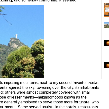
ckoning, and somehow comforting, it seemed.
 its imposing mountains, next to my second favorite habitat
s against the sky, towering over the city, its inhabitants
ted; others were almost completely covered with small
those of lesser means—neighborhoods known as the
were generally employed to serve those more fortunate, who
partments. Some served tourists in the hotels, restaurants