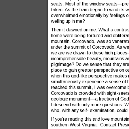
seats. Most of the window seats—pre
taken. As the tram began to wind its w
overwhelmed emotionally by feelings of
welling up in me?
Then it dawned on me. What a contrast
home were being tortured and obliterat
mountain, Corcovado, was so venerated?
under the summit of Corcovado. As we 
we are we drawn to these high places
incomprehensible beauty, mountains a
pilgrimage? Do we sense that they are t
place to gain greater perspective on o
when this god-like perspective makes 
simultaneously experience a sense of 
reached this summit, I was overcome 
Corcovado is crowded with sight-seers
geologic monument—a fraction of God
I descend with only more questions: Wh
who, with any self- examination, could
If you’re reading this and love mounta
southern West Virginia. Contact Pre