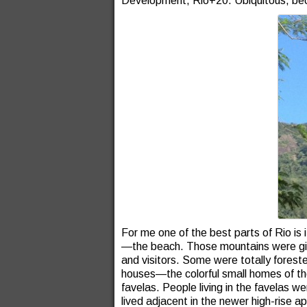
Development, Rio+20. Ubiquitous, be
For me one of the best parts of Rio is
—the beach. Those mountains were giant
and visitors. Some were totally fores
houses—the colorful small homes of 
favelas. People living in the favelas 
lived adjacent in the newer high-rise a