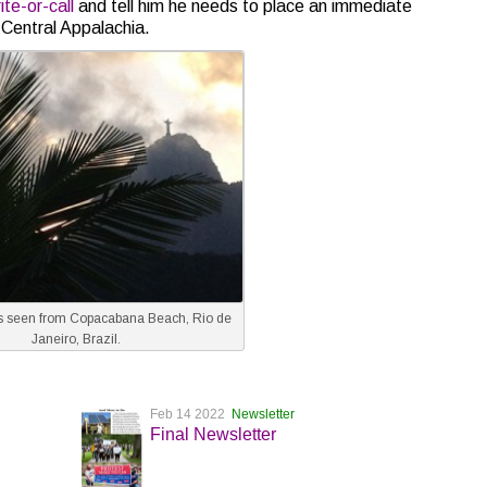
te-or-call
and tell him he needs to place an immediate
Central Appalachia.
 seen from Copacabana Beach, Rio de
Janeiro, Brazil.
Feb 14 2022
Newsletter
Final Newsletter