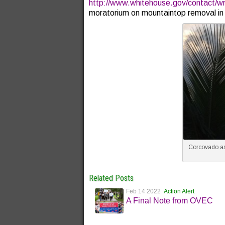
http://www.whitehouse.gov/contact/wri
moratorium on mountaintop removal in 
Corcovado as
Related Posts
Feb 14 2022
Action Alert
A Final Note from OVEC