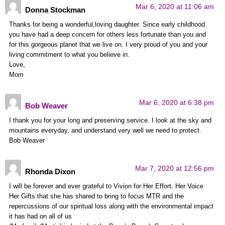
Mar 6, 2020 at 11:06 am
Donna Stockman
Thanks for being a wonderful,loving daughter. Since early childhood
you have had a deep concern for others less fortunate than you and
for this gorgeous planet that we live on. I very proud of you and your
living commitment to what you believe in.
Love,
Mom
Mar 6, 2020 at 6:38 pm
Bob Weaver
I thank you for your long and preserving service. I look at the sky and
mountains everyday, and understand very well we need to protect.
Bob Weaver
Mar 7, 2020 at 12:56 pm
Rhonda Dixon
I will be forever and ever grateful to Vivion for Her Effort. Her Voice
Her Gifts that she has shared to bring to focus MTR and the
repercussions of our spiritual loss along with the environmental impact
it has had on all of us