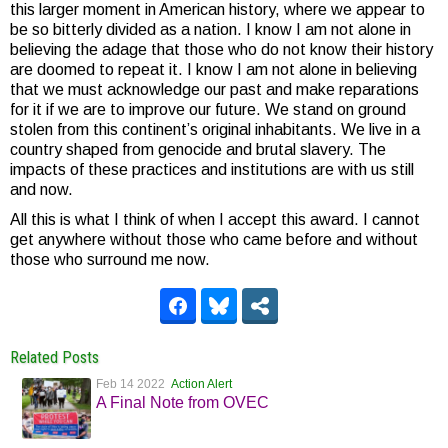
this larger moment in American history, where we appear to
be so bitterly divided as a nation. I know I am not alone in
believing the adage that those who do not know their history
are doomed to repeat it. I know I am not alone in believing
that we must acknowledge our past and make reparations
for it if we are to improve our future. We stand on ground
stolen from this continent’s original inhabitants. We live in a
country shaped from genocide and brutal slavery. The
impacts of these practices and institutions are with us still
and now.
All this is what I think of when I accept this award. I cannot
get anywhere without those who came before and without
those who surround me now.
Related Posts
Feb 14 2022
Action Alert
A Final Note from OVEC