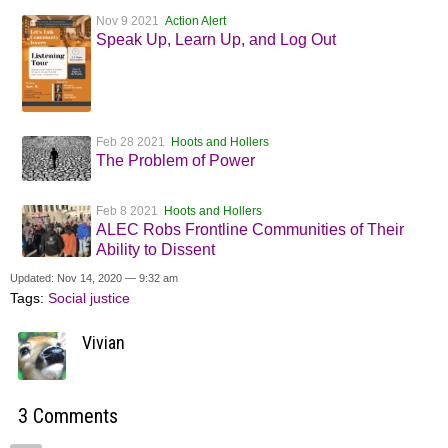
Nov 9 2021
Action Alert
Speak Up, Learn Up, and Log Out
Feb 28 2021
Hoots and Hollers
The Problem of Power
Feb 8 2021
Hoots and Hollers
ALEC Robs Frontline Communities of Their
Ability to Dissent
Updated: Nov 14, 2020 — 9:32 am
Tags:
Social justice
Vivian
3 Comments