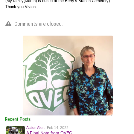
(My family(Martin) is buried at the Berry’s Branch Cemetery)
Thank you Vivion
Comments are closed.
Recent Posts
Action Alert
Feb 14, 2022
A Final Note from OVEC