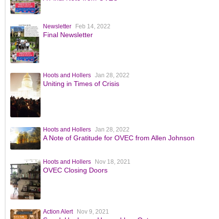
Newsletter
Feb 14, 2022
Final Newsletter
Hoots and Hollers
Jan 28, 2022
Uniting in Times of Crisis
Hoots and Hollers
Jan 28, 2022
A Note of Gratitude for OVEC from Allen Johnson
Hoots and Hollers
Nov 18, 2021
OVEC Closing Doors
Action Alert
Nov 9, 2021