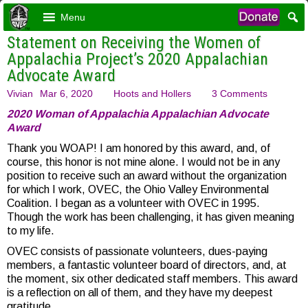
Menu
Statement on Receiving the Women of
Appalachia Project’s 2020 Appalachian
Advocate Award
Vivian
Mar 6, 2020
Hoots and Hollers
3 Comments
2020 Woman of Appalachia Appalachian Advocate
Award
Thank you WOAP! I am honored by this award, and, of
course, this honor is not mine alone. I would not be in any
position to receive such an award without the organization
for which I work, OVEC, the Ohio Valley Environmental
Coalition. I began as a volunteer with OVEC in 1995.
Though the work has been challenging, it has given meaning
to my life.
OVEC consists of passionate volunteers, dues-paying
members, a fantastic volunteer board of directors, and, at
the moment, six other dedicated staff members. This award
is a reflection on all of them, and they have my deepest
gratitude.