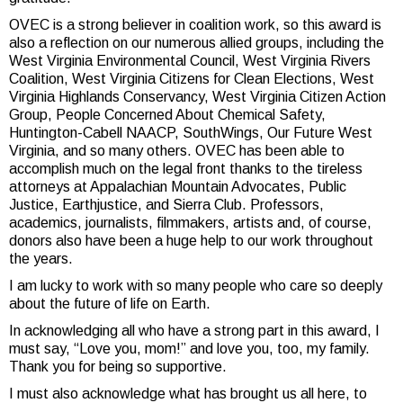
OVEC is a strong believer in coalition work, so this award is
also a reflection on our numerous allied groups, including the
West Virginia Environmental Council, West Virginia Rivers
Coalition, West Virginia Citizens for Clean Elections, West
Virginia Highlands Conservancy, West Virginia Citizen Action
Group, People Concerned About Chemical Safety,
Huntington-Cabell NAACP, SouthWings, Our Future West
Virginia, and so many others. OVEC has been able to
accomplish much on the legal front thanks to the tireless
attorneys at Appalachian Mountain Advocates, Public
Justice, Earthjustice, and Sierra Club. Professors,
academics, journalists, filmmakers, artists and, of course,
donors also have been a huge help to our work throughout
the years.
I am lucky to work with so many people who care so deeply
about the future of life on Earth.
In acknowledging all who have a strong part in this award, I
must say, “Love you, mom!” and love you, too, my family.
Thank you for being so supportive.
I must also acknowledge what has brought us all here, to