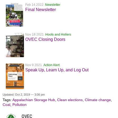
Feb 14 2022
Newsletter
Final Newsletter
Nov 18 2021
Hoots and Hollers
OVEC Closing Doors
Nov 9 2021
Action Alert
Speak Up, Learn Up, and Log Out
Updated: Oct 2, 2019 — 3:06 pm
Tags:
Appalachian Storage Hub
,
Clean elections
,
Climate change
,
Coal
,
Pollution
OVEC