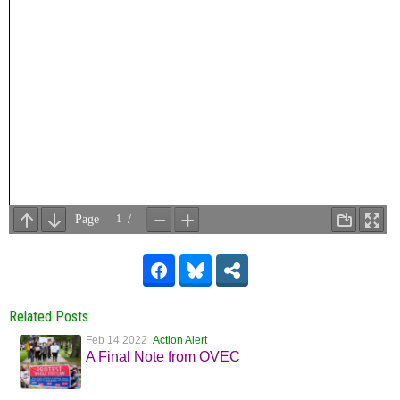
Related Posts
Feb 14 2022
Action Alert
A Final Note from OVEC