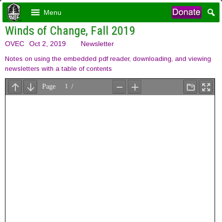
Menu
Winds of Change, Fall 2019
OVEC
Oct 2, 2019
Newsletter
Notes on using the embedded pdf reader, downloading, and viewing
newsletters with a table of contents