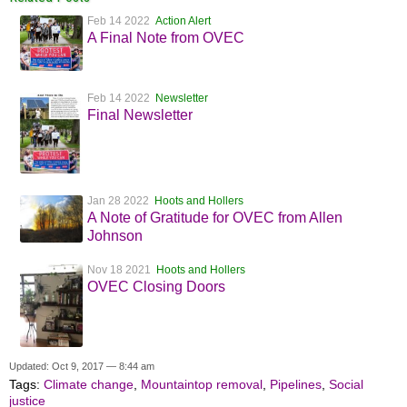
Feb 14 2022
Action Alert
A Final Note from OVEC
Feb 14 2022
Newsletter
Final Newsletter
Jan 28 2022
Hoots and Hollers
A Note of Gratitude for OVEC from Allen
Johnson
Nov 18 2021
Hoots and Hollers
OVEC Closing Doors
Updated: Oct 9, 2017 — 8:44 am
Tags:
Climate change
,
Mountaintop removal
,
Pipelines
,
Social
justice