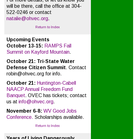
will be there, call the office at 304-
522-0246 or contact
natalie@ohvec.org
.
Return to Index
Upcoming Events
October 13-15:
RAMPS Fall
Summit on Kayford Mountain
.
October 21:
Tri-State Water
Defense Citizen Summit
. Contact
robin@ohvec.org for info.
October 21:
Huntington-Cabell
NAACP Annual Freedom Fund
Banquet
. OVEC has tickets; contact
us at
info@ohvec.org
.
November 6-8:
WV Good Jobs
Conference.
Scholarships available.
Return to Index
Years of Living Dangerously