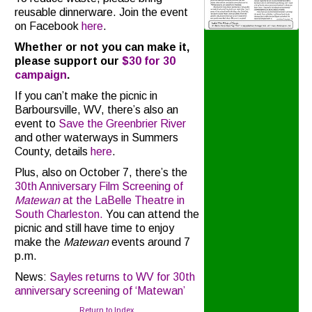
reusable dinnerware. Join the event
on Facebook
here
.
Whether or not you can make it,
please support our
$30 for 30
campaign
.
If you can’t make the picnic in
Barboursville, WV, there’s also an
event to
Save the Greenbrier River
and other waterways in Summers
County, details
here
.
Plus, also on October 7, there’s the
30th Anniversary Film Screening of
Matewan
at the LaBelle Theatre in
South Charleston.
You can attend the
picnic and still have time to enjoy
make the
Matewan
events around 7
p.m.
News:
Sayles returns to WV for 30th
anniversary screening of ‘Matewan’
Return to Index