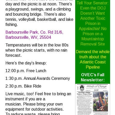
Tell Your Senator:
day and the picnic is at noon. There’s
Even the DOJ
a playground, swings, and a climbing
Doesn’t Want
and bouncing bridge. There’s also
Another Toxic
tennis, volleyball, basketball, and lake
Prison in
fishing.
Appalachia! No
Barboursville Park, Co. Rd 31/6,
Prison on a
Barboursville, WV, 25504
Mountaintop
Removal Site
Temperatures will be in the low 80s
when the picnic starts, with no rain
Demand the whole
forecast.
truth about the
Atlantic Coast
Here’s the day’s lineup:
Pipeline
12:00 p.m. Free Lunch
OVEC’s Fall
1:30 p.m. Annual Awards Ceremony
Newsletter:
2:30 p.m. Bike Ride
Live music, too! Feel free to bring an
instrument if you are a
musician. Please bring your own
equipment for outdoor activities.
To reduce waste, please bring