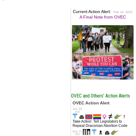
Current Action Alert:
Feb 14, 2022
A Final Note from OVEC
OVEC and Others' Action Alerts