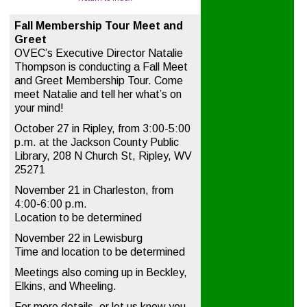
Fall Membership Tour Meet and
Greet
OVEC’s Executive Director Natalie
Thompson is conducting a Fall Meet
and Greet Membership Tour. Come
meet Natalie and tell her what’s on
your mind!
October 27 in Ripley, from 3:00-5:00
p.m. at the Jackson County Public
Library, 208 N Church St, Ripley, WV
25271
November 21 in Charleston, from
4:00-6:00 p.m.
Location to be determined
November 22 in Lewisburg
Time and location to be determined
Meetings also coming up in Beckley,
Elkins, and Wheeling.
For more details, or let us know you