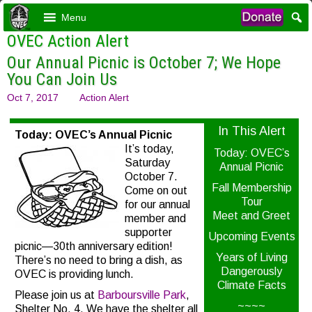
Menu
OVEC Action Alert
Our Annual Picnic is October 7; We Hope
You Can Join Us
Oct 7, 2017
Action Alert
In This Alert
Today: OVEC’s Annual Picnic
It’s today,
Today: OVEC’s
Saturday
Annual Picnic
October 7.
Fall Membership
Come on out
Tour
for our annual
Meet and Greet
member and
supporter
Upcoming Events
picnic—30th anniversary edition!
Years of Living
There’s no need to bring a dish, as
Dangerously
OVEC is providing lunch.
Climate Facts
Please join us at
Barboursville Park
,
~~~~
Shelter No. 4. We have the shelter all