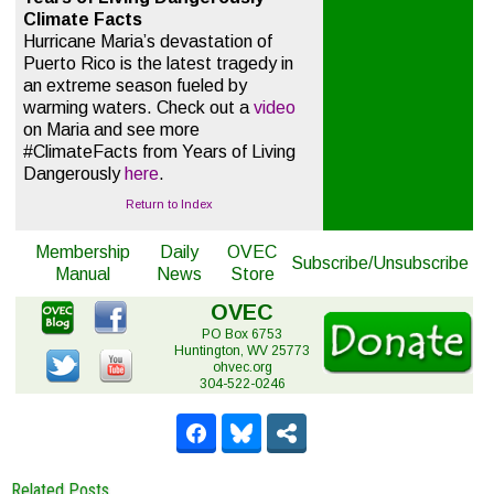
Climate Facts
Hurricane Maria’s devastation of
Puerto Rico is the latest tragedy in
an extreme season fueled by
warming waters. Check out a
video
on Maria and see more
#ClimateFacts from Years of Living
Dangerously
here
.
Return to Index
Membership
Daily
OVEC
Subscribe/Unsubscribe
Manual
News
Store
OVEC
PO Box 6753
Huntington, WV 25773
ohvec.org
304-522-0246
Related Posts