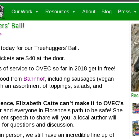
Our Work
Resources
About
Blog
Press
rs’ Ball!
s
today for our Treehuggers’ Ball.
ickets are $40 at the door.
s of service to OVEC so far in 2018 get in free!
 food from
Bahnhof,
including sausages (vegan
th an assortment of toppings, salads, and
Rec
ence, Elizabeth Catte can’t make it to OVEC’s
 and everyone in Florence’s path to be safe! She
ent speech to share will you; a local author will
e for questions and discussion.
n person, we still have an incredible line up of