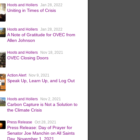
Hoots and Hollers
Jan 28, 2022
Uniting in Times of Crisis
Hoots and Hollers
Jan 28, 2022
A Note of Gratitude for OVEC from
Allen Johnson
Hoots and Hollers
Nov 18, 2021
OVEC Closing Doors
Action Alert
Nov 9, 2021
Speak Up, Learn Up, and Log Out
Hoots and Hollers
Nov 2, 2021
Carbon Capture is Not a Solution to
the Climate Crisis
Press Release
Oct 28, 2021
Press Release: Day of Prayer for
Senator Joe Manchin on All Saints
Day, November 1, 2021