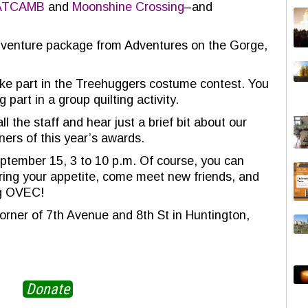
ATCAMB
and
Moonshine Crossing
–and
adventure package from Adventures on the Gorge,
ke part in the Treehuggers costume contest. You
 part in a group quilting activity.
l the staff and hear just a brief bit about our
ners of this year’s awards.
ptember 15, 3 to 10 p.m. Of course, you can
 Bring your appetite, come meet new friends, and
ng OVEC!
orner of 7th Avenue and 8th St in Huntington,
Donate