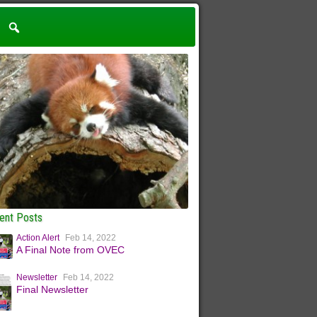
ent Posts
Action Alert
Feb 14, 2022
A Final Note from OVEC
Newsletter
Feb 14, 2022
Final Newsletter