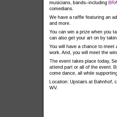
musicians, bands–including
BR
comedians.
We have a raffle featuring an 
and more.
You can win a prize when you ta
can also get your art on by taking
You will have a chance to meet al
work. And, you will meet the win
The event takes place today, Se
attend part or all of the event.
come dance, all while supporti
Location: Upstairs at Bahnhof, c
WV.