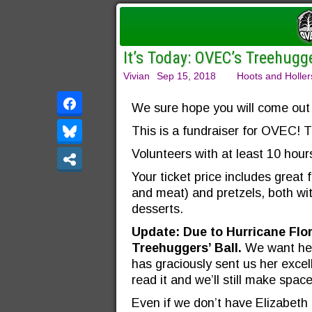
It’s Today: OVEC’s Treehugge
Vivian
Sep 15, 2018
Hoots and Holler
We sure hope you will come out 
This is a fundraiser for OVEC! T
Volunteers with at least 10 hour
Your ticket price includes great
and meat) and pretzels, both wi
desserts.
Update: Due to Hurricane Flor
Treehuggers’ Ball.
We want her
has graciously sent us her excell
read it and we’ll still make spac
Even if we don’t have Elizabeth i