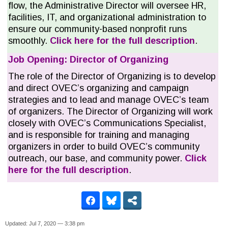
flow, the Administrative Director will oversee HR,
facilities, IT, and organizational administration to
ensure our community-based nonprofit runs
smoothly.
Click here for the full description
.
Job Opening: Director of Organizing
The role of the Director of Organizing is to develop
and direct OVEC’s organizing and campaign
strategies and to lead and manage OVEC’s team
of organizers. The Director of Organizing will work
closely with OVEC’s Communications Specialist,
and is responsible for training and managing
organizers in order to build OVEC’s community
outreach, our base, and community power.
Click
here for the full description
.
Updated: Jul 7, 2020 — 3:38 pm