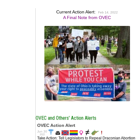
Current Action Alert:
Feb 14, 2022
A Final Note from OVEC
OVEC and Others' Action Alerts