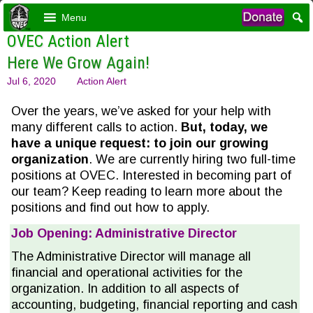
Menu
OVEC Action Alert
Here We Grow Again!
Jul 6, 2020
Action Alert
Over the years, we’ve asked for your help with
many different calls to action.
But, today, we
have a unique request: to join our growing
organization
. We are currently hiring two full-time
positions at OVEC. Interested in becoming part of
our team? Keep reading to learn more about the
positions and find out how to apply.
Job Opening: Administrative Director
The Administrative Director will manage all
financial and operational activities for the
organization. In addition to all aspects of
accounting, budgeting, financial reporting and cash