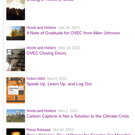
Hoots and Hollers
Jan 28, 2022
A Note of Gratitude for OVEC from Allen Johnson
Hoots and Hollers
Nov 18, 2021
OVEC Closing Doors
Action Alert
Nov 9, 2021
Speak Up, Learn Up, and Log Out
Hoots and Hollers
Nov 2, 2021
Carbon Capture is Not a Solution to the Climate Crisis
Press Release
Oct 28, 2021