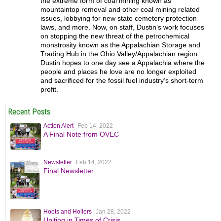
the extreme form of coal mining known as
mountaintop removal and other coal mining related
issues, lobbying for new state cemetery protection
laws, and more. Now, on staff, Dustin’s work focuses
on stopping the new threat of the petrochemical
monstrosity known as the Appalachian Storage and
Trading Hub in the Ohio Valley/Appalachian region.
Dustin hopes to one day see a Appalachia where the
people and places he love are no longer exploited
and sacrificed for the fossil fuel industry’s short-term
profit.
Recent Posts
Action Alert
Feb 14, 2022
A Final Note from OVEC
Newsletter
Feb 14, 2022
Final Newsletter
Hoots and Hollers
Jan 28, 2022
Uniting in Times of Crisis