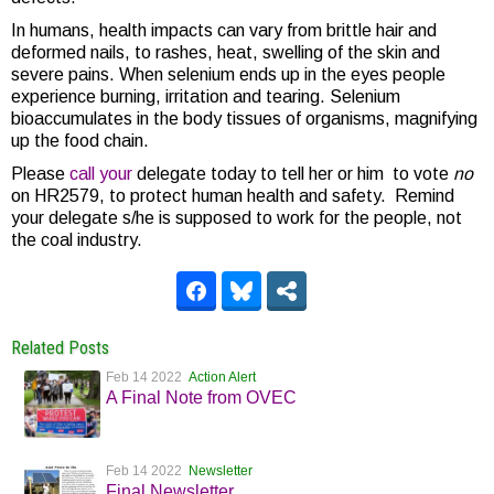
In humans, health impacts can vary from brittle hair and
deformed nails, to rashes, heat, swelling of the skin and
severe pains. When selenium ends up in the eyes people
experience burning, irritation and tearing. Selenium
bioaccumulates in the body tissues of organisms, magnifying
up the food chain.
Please
call your
delegate today to tell her or him to vote
no
on HR2579, to protect human health and safety. Remind
your delegate s/he is supposed to work for the people, not
the coal industry.
Related Posts
Feb 14 2022
Action Alert
A Final Note from OVEC
Feb 14 2022
Newsletter
Final Newsletter