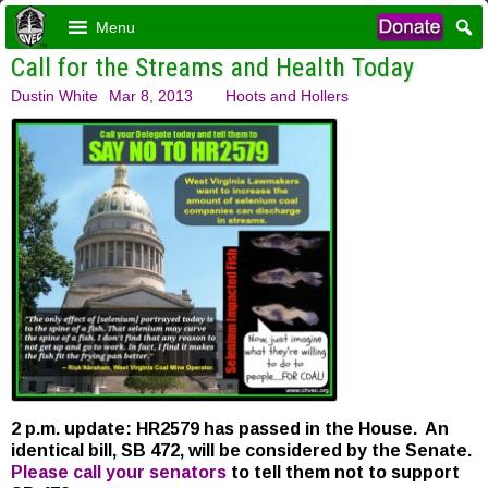
Menu
Call for the Streams and Health Today
Dustin White
Mar 8, 2013
Hoots and Hollers
2 p.m. update: HR2579 has passed in the House. An
identical bill, SB 472, will be considered by the Senate.
Please call your senators
to tell them not to support