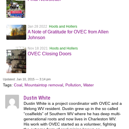
Jan 28 2022
Hoots and Hollers
A Note of Gratitude for OVEC from Allen
Johnson
Nov 18 2021
Hoots and Hollers
OVEC Closing Doors
Updated: Jan 10, 2015 — 3:14 pm
Tags:
Coal
,
Mountaintop removal
,
Pollution
,
Water
Dustin White
Dustin White is a project coordinator with OVEC and a
lifelong WV resident. Dustin grew up in the so called
“coalfields” of Southern WV where he has deep multi-
generational roots and now lives in Charleston WV.
His work with OVEC started as a volunteer, fighting