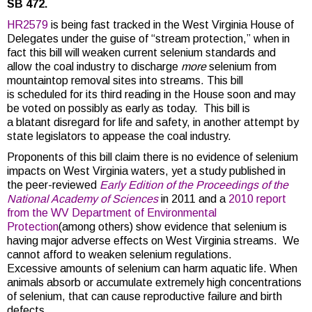
SB 472.
HR2579
is being fast tracked in the West Virginia House of
Delegates under the guise of “stream protection,” when in
fact this bill will weaken current selenium standards and
allow the coal industry to discharge
more
selenium from
mountaintop removal sites into streams. This bill
is scheduled for its third reading in the House soon and may
be voted on possibly as early as today. This bill is
a blatant disregard for life and safety, in another attempt by
state legislators to appease the coal industry.
Proponents of this bill claim there is no evidence of selenium
impacts on West Virginia waters, yet a study published in
the peer-reviewed
Early Edition of the
Proceedings
of the
National Academy of Sciences
in 2011 and a
2010 report
from the WV Department of Environmental
Protection
(among others) show evidence that selenium is
having major adverse effects on West Virginia streams. We
cannot afford to weaken selenium regulations.
Excessive amounts of selenium can harm aquatic life. When
animals absorb or accumulate extremely high concentrations
of selenium, that can cause reproductive failure and birth
defects.