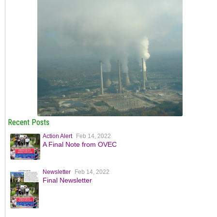
Recent Posts
Action Alert
Feb 14, 2022
A Final Note from OVEC
Newsletter
Feb 14, 2022
Final Newsletter