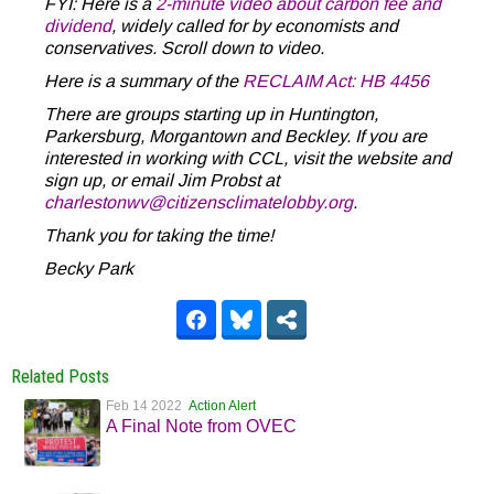
FYI: Here is a
2-minute video about carbon fee and
dividend
, widely called for by economists and
conservatives. Scroll down to video.
Here is a summary of the
RECLAIM Act: HB 4456
There are groups starting up in Huntington,
Parkersburg, Morgantown and Beckley. If you are
interested in working with CCL, visit the website and
sign up, or email Jim Probst at
charlestonwv@citizensclimatelobby.org
.
Thank you for taking the time!
Becky Park
Related Posts
Feb 14 2022
Action Alert
A Final Note from OVEC