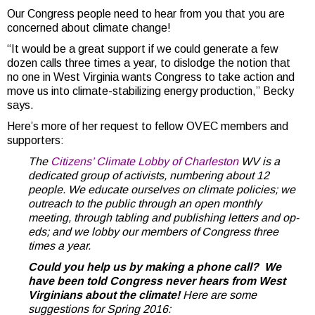
Our Congress people need to hear from you that you are
concerned about climate change!
“It would be a great support if we could generate a few
dozen calls three times a year, to dislodge the notion that
no one in West Virginia wants Congress to take action and
move us into climate-stabilizing energy production,” Becky
says.
Here’s more of her request to fellow OVEC members and
supporters:
The
Citizens’ Climate Lobby of Charleston
WV is a
dedicated group of activists, numbering about 12
people. We educate ourselves on climate policies; we
outreach to the public through an open monthly
meeting, through tabling and publishing letters and op-
eds; and we lobby our members of Congress three
times a year.
Could you help us by making a phone call?
We
have been told Congress never hears from West
Virginians about the climate!
Here are some
suggestions for Spring 2016: