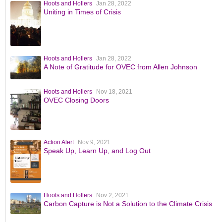
Hoots and Hollers
Jan 28, 2022
Uniting in Times of Crisis
Hoots and Hollers
Jan 28, 2022
A Note of Gratitude for OVEC from Allen Johnson
Hoots and Hollers
Nov 18, 2021
OVEC Closing Doors
Action Alert
Nov 9, 2021
Speak Up, Learn Up, and Log Out
Hoots and Hollers
Nov 2, 2021
Carbon Capture is Not a Solution to the Climate Crisis