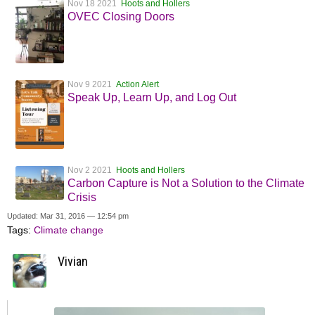
Nov 18 2021
Hoots and Hollers
OVEC Closing Doors
Nov 9 2021
Action Alert
Speak Up, Learn Up, and Log Out
Nov 2 2021
Hoots and Hollers
Carbon Capture is Not a Solution to the Climate
Crisis
Updated: Mar 31, 2016 — 12:54 pm
Tags:
Climate change
Vivian