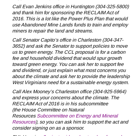
Call Evan Jenkins office in Huntington (304-325-5800)
and thank him for sponsoring the RECLAIM Act of
2016. This is a lot like the Power Plus Plan that would
use Abandoned Mine Lands funds to train and employ
miners to repair the land and streams.
Call Senator Capito’s office in Charleston (304-347-
3652) and ask the Senator to support policies to move
us to green energy. The CCL proposal is for a carbon
fee and household dividend that would spur growth
toward green energy. You can ask her to support fee
and dividend, or just explain what most concerns you
about the climate and ask her to provide the leadership
West Virginians need for a sustainable energy system.
Call Alex Mooney’s Charleston office (304-925-5964)
and express your concerns about the climate. The
RECLAIM Act of 2016 is in his subcommittee
(the House Committee on Natural
Resources
Subcommittee on Energy and Mineral
Resources
), so you can ask him to support the act and
consider signing on as a sponsor.