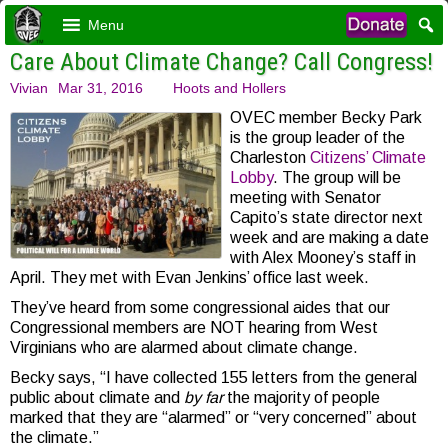
Menu
Care About Climate Change? Call Congress!
Vivian
Mar 31, 2016
Hoots and Hollers
OVEC member Becky Park
is the group leader of the
Charleston
Citizens’ Climate
Lobby
. The group will be
meeting with Senator
Capito’s state director next
week and are making a date
with Alex Mooney’s staff in
April. They met with Evan Jenkins’ office last week.
They’ve heard from some congressional aides that our
Congressional members are NOT hearing from West
Virginians who are alarmed about climate change.
Becky says, “I have collected 155 letters from the general
public about climate and
by far
the majority of people
marked that they are “alarmed” or “very concerned” about
the climate.”