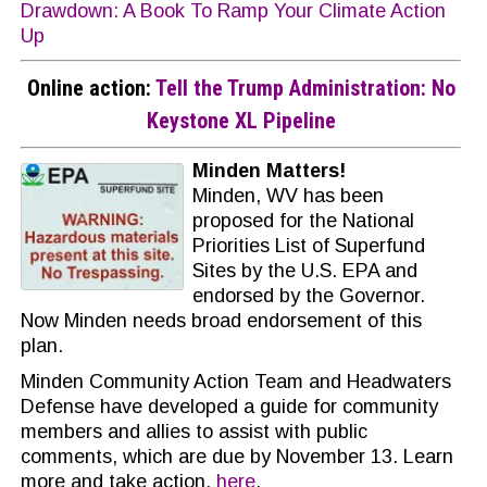
Drawdown: A Book To Ramp Your Climate Action
Up
Online action:
Tell the Trump Administration: No
Keystone XL Pipeline
Minden Matters!
Minden, WV has been
proposed for the National
Priorities List of Superfund
Sites by the U.S. EPA and
endorsed by the Governor.
Now Minden needs broad endorsement of this
plan.
Minden Community Action Team and Headwaters
Defense have developed a guide for community
members and allies to assist with public
comments, which are due by November 13. Learn
more and take action,
here
.