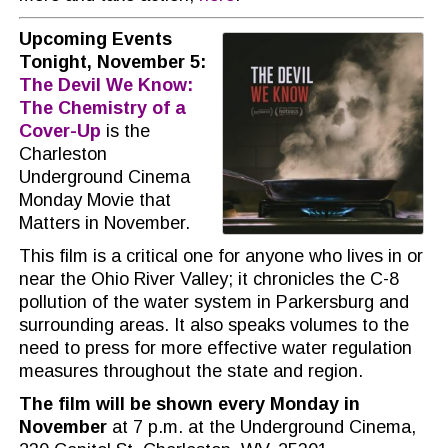
Upcoming Events
Tonight, November 5:
The Devil We Know:
The Chemistry of a
Cover-Up
is the
Charleston
Underground Cinema
Monday Movie that
Matters in November.
This film is a critical one for anyone who lives in or
near the Ohio River Valley; it chronicles the C-8
pollution of the water system in Parkersburg and
surrounding areas. It also speaks volumes to the
need to press for more effective water regulation
measures throughout the state and region.
The film will be shown every Monday
in
November
at 7 p.m. at the Underground Cinema,