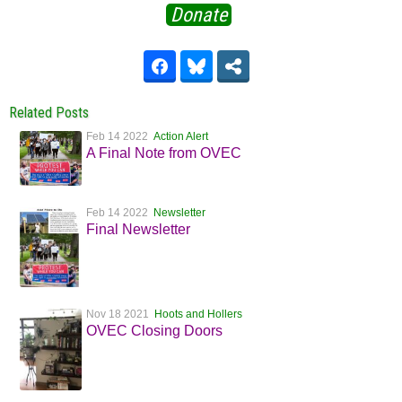
Donate
Related Posts
Feb 14 2022
Action Alert
A Final Note from OVEC
Feb 14 2022
Newsletter
Final Newsletter
Nov 18 2021
Hoots and Hollers
OVEC Closing Doors