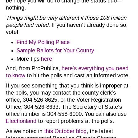
be hope you will do to change the status quo—
nothing.
Things might be very different if those 108 million
people had voted.
If you haven’t already done so,
vote!
Find My Polling Place
Sample Ballots for Your County
More tips
here
.
And, from ProPublica,
here’s everything you need
to know
to hit the polls and cast an informed vote.
If you see something that you think is improper at
the polls, you may contact the county clerk’s
office, 304-526-8625, or the Voter Registration
Office, 304-526-8633. The Secretary of State’s
office number is 304-558-6000. You can also use
Electionland
to report problems at the polls.
As we noted in
this October blog
, the latest