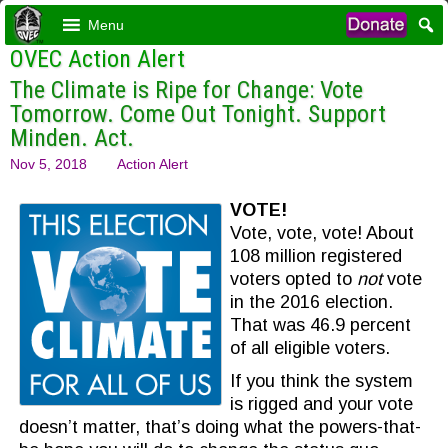
Menu
OVEC Action Alert
The Climate is Ripe for Change: Vote
Tomorrow. Come Out Tonight. Support
Minden. Act.
Nov 5, 2018
Action Alert
VOTE!
Vote, vote, vote! About
108 million registered
voters opted to
not
vote
in the 2016 election.
That was 46.9 percent
of all eligible voters.
If you think the system
is rigged and your vote
doesn’t matter, that’s doing what the powers-that-