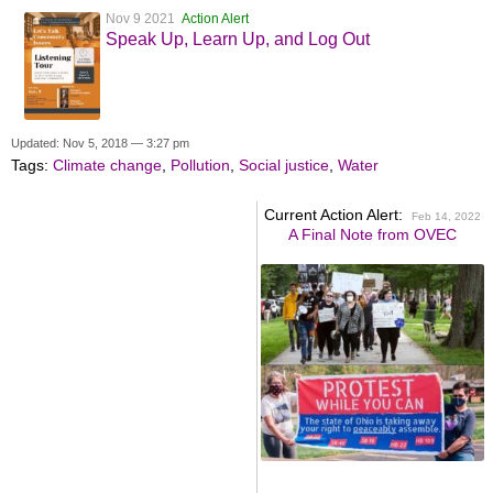
Nov 9 2021
Action Alert
Speak Up, Learn Up, and Log Out
Updated: Nov 5, 2018 — 3:27 pm
Tags:
Climate change
,
Pollution
,
Social justice
,
Water
Current Action Alert:
Feb 14, 2022
A Final Note from OVEC