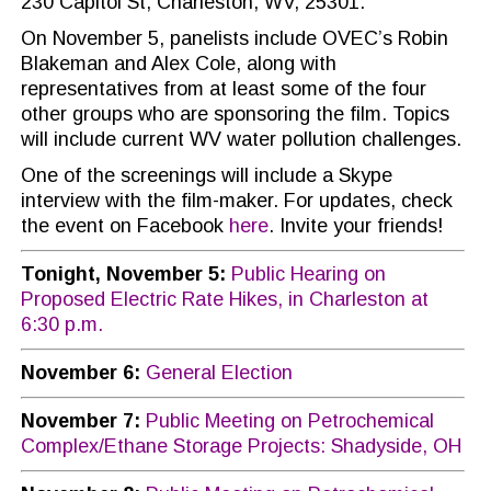
230 Capitol St, Charleston, WV, 25301.
On November 5, panelists include OVEC’s Robin
Blakeman and Alex Cole, along with
representatives from at least some of the four
other groups who are sponsoring the film. Topics
will include current WV water pollution challenges.
One of the screenings will include a Skype
interview with the film-maker. For updates, check
the event on Facebook
here
. Invite your friends!
Tonight, November 5:
Public Hearing on
Proposed Electric Rate Hikes, in Charleston at
6:30 p.m.
November 6:
General Election
November 7:
Public Meeting on Petrochemical
Complex/Ethane Storage Projects: Shadyside, OH