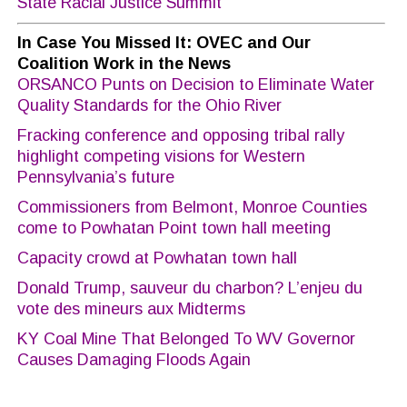
State Racial Justice Summit
In Case You Missed It: OVEC and Our
Coalition Work in the News
ORSANCO Punts on Decision to Eliminate Water
Quality Standards for the Ohio River
Fracking conference and opposing tribal rally
highlight competing visions for Western
Pennsylvania’s future
Commissioners from Belmont, Monroe Counties
come to Powhatan Point town hall meeting
Capacity crowd at Powhatan town hall
Donald Trump, sauveur du charbon? L’enjeu du
vote des mineurs aux Midterms
KY Coal Mine That Belonged To WV Governor
Causes Damaging Floods Again