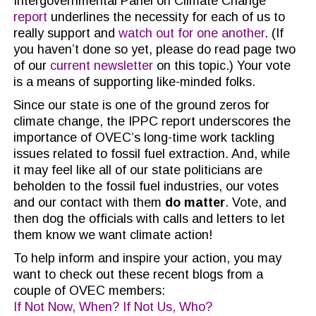
Intergovernmental Panel on Climate Change
report
underlines the necessity for each of us to
really support and
watch out for one another
. (If
you haven’t done so yet, please do read page two
of our
current newsletter
on this topic.) Your vote
is a means of supporting like-minded folks.
Since our state is one of the ground zeros for
climate change, the IPPC report underscores the
importance of OVEC’s long-time work tackling
issues related to fossil fuel extraction. And, while
it may feel like all of our state politicians are
beholden to the fossil fuel industries, our votes
and our contact with them
do matter
. Vote, and
then dog the officials with calls and letters to let
them know we want climate action!
To help inform and inspire your action, you may
want to check out these recent blogs from a
couple of OVEC members:
If Not Now, When? If Not Us, Who?