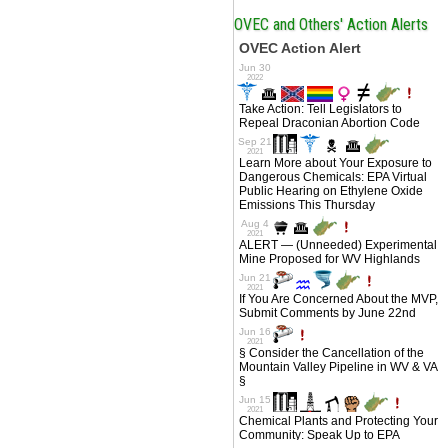
OVEC and Others' Action Alerts