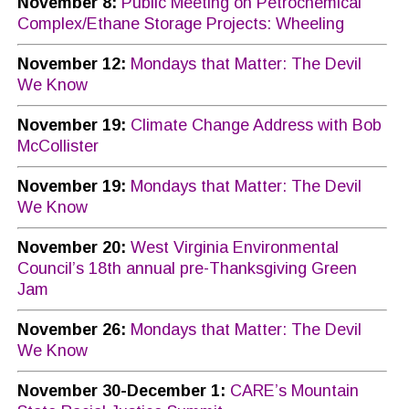
November 8:
Public Meeting on Petrochemical
Complex/Ethane Storage Projects: Wheeling
November 12:
Mondays that Matter: The Devil
We Know
November 19:
Climate Change Address with Bob
McCollister
November 19:
Mondays that Matter: The Devil
We Know
November 20:
West Virginia Environmental
Council’s 18th annual pre-Thanksgiving Green
Jam
November 26:
Mondays that Matter: The Devil
We Know
November 30-December 1:
CARE’s Mountain