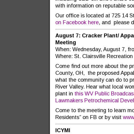
with information on reputable so
Our office is located at 725 14 
on Facebook here
, and please d
August 7: Cracker Plant/ App
Meeting
When: Wednesday, August 7, fro
Where: St. Clairsville Recreation
Come find out more about the p
County, OH, the proposed Appal
what the community can do to pro
River Valley. Hear what local w
plant in
this WV Public Broadcast
Lawmakers Petrochemical Develo
Come to the meeting to learn mo
Residents” on FB or by visit
www.
ICYMI