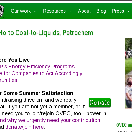
Our Work
Resources
About
Blog
Press
 No to Coal-to-Liquids, Petrochem
re You Live
’s Energy Efficiency Programs
e for Companies to Act Accordingly
nities!
or Some Summer Satisfaction
raising drive on, and we really
l. If you are not yet a member, or if
 need you to join/rejoin OVEC, too—power in
nd why we urgently need your contribution
OVEC and
and
donate/join here
.