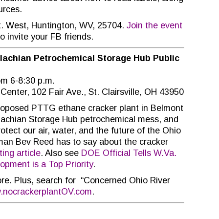
urces.
St. West, Huntington, WV, 25704.
Join the event
o invite your FB friends.
alachian Petrochemical Storage Hub Public
m 6-8:30 p.m.
 Center, 102 Fair Ave., St. Clairsville, OH 43950
roposed PTTG ethane cracker plant in Belmont
achian Storage Hub petrochemical mess, and
tect our air, water, and the future of the Ohio
oman Bev Reed has to say about the cracker
ing article
. Also see
DOE Official Tells W.Va.
pment is a Top Priority
.
re. Plus, search for “Concerned Ohio River
nocrackerplantOV.com
.