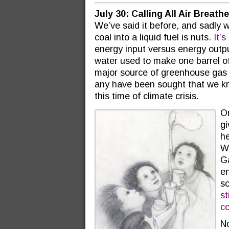
July 30: Calling All Air Breat
We’ve said it before, and sadly w
coal into a liquid fuel is nuts.
It’
energy input versus energy outp
water used to make one barrel of 
major source of greenhouse gas 
any have been sought that we kn
this time of climate crisis.
On
gi
he
Wh
Ga
en
so
st
c
N