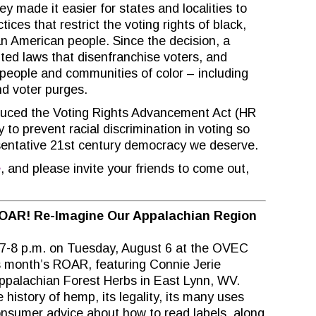
y made it easier for states and localities to
tices that restrict the voting rights of black,
n American people. Since the decision, a
ed laws that disenfranchise voters, and
people and communities of color – including
nd voter purges.
roduced the Voting Rights Advancement Act (HR
y to prevent racial discrimination in voting so
esentative 21st century democracy we deserve.
e
, and please invite your friends to come out,
OAR! Re-Imagine Our Appalachian Region
 7-8 p.m. on Tuesday, August 6 at the OVEC
is month’s ROAR, featuring Connie Jerie
Appalachian Forest Herbs in East Lynn, WV.
 history of hemp, its legality, its many uses
consumer advice about how to read labels, along