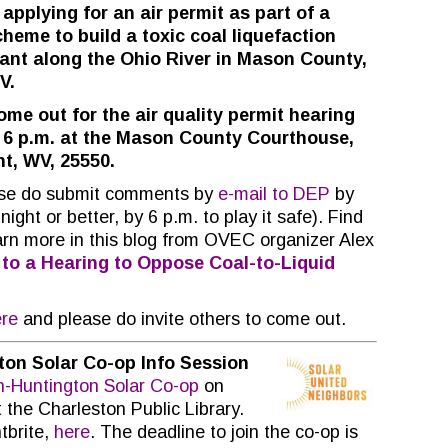
 applying for an air permit as part of a
heme to build a toxic coal liquefaction
lant along the Ohio River in Mason County,
V.
me out for the air quality permit hearing
 6 p.m. at the Mason County Courthouse,
nt, WV, 25550.
ase do submit comments by
e-mail to DEP
by
ght or better, by 6 p.m. to play it safe). Find
arn more in this blog from OVEC organizer Alex
 to a Hearing to Oppose Coal-to-Liquid
re
and please do invite others to come out.
ton Solar Co-op Info Session
n-Huntington Solar Co-op
on
 the Charleston Public Library.
tbrite,
here
. The deadline to join the co-op is