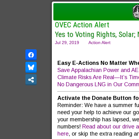
OVEC Action Alert
Yes to Voting Rights, Solar;
Jul 29, 2019
Action Alert
Easy E-Actions No Matter Whe
Save Appalachian Power and AEP
Climate Risks Are Real—It’s Tim
No Dangerous LNG in Our Commu
Activate the Donate Button f
Reminder: We have a summer fund
need your help to achieve our goa
your membership has lapsed, we
numbers!
Read about our drive a
here
, or skip the extra reading 