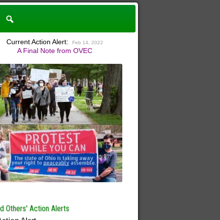
Current Action Alert:
Feb 14, 2022
A Final Note from OVEC
 Others' Action Alerts