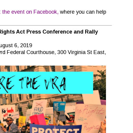
t the event on Facebook,
where you can help
Rights Act Press Conference and Rally
ugust 6, 2019
rd Federal Courthouse, 300 Virginia St East,