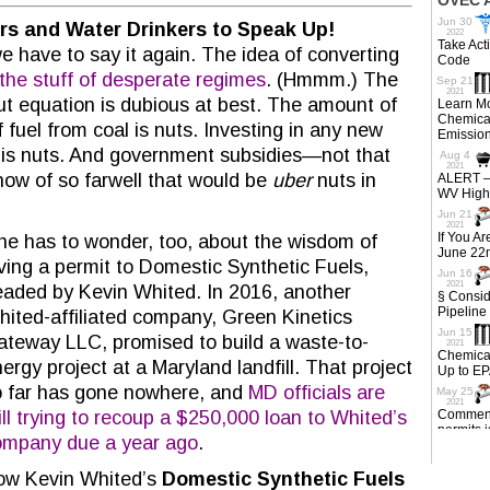
hers and Water Drinkers to Speak Up!
e have to say it again. The idea of converting
s the stuff of desperate regimes
. (Hmmm.) The
ut equation is dubious at best. The amount of
fuel from coal is nuts. Investing in any new
is nuts. And government subsidies—not that
ow of so farwell that would be
uber
nuts in
e has to wonder, too, about the wisdom of
ving a permit to Domestic Synthetic Fuels,
aded by Kevin Whited. In 2016, another
ited-affiliated company, Green Kinetics
teway LLC, promised to build a waste-to-
ergy project at a Maryland landfill. That project
 far has gone nowhere, and
MD officials are
ill trying to recoup a $250,000 loan to Whited’s
ompany due a year ago
.
ow Kevin Whited’s
Domestic Synthetic Fuels