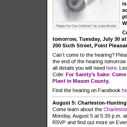
is
sc
p
W
“Water for Our Children” by Jude Binder
Co
tomorrow, Tuesday, July 30 at
200 Sixth Street, Point Pleasa
Can’t come to the hearing? Ple
the end of the hearing tomorrow ni
all details you will need
here
. Le
Cole:
For Sanity’s Sake: Come
Plant in Mason County
.
Find the hearing on Facebook
he
August 5: Charleston-Hunting
Come learn about the
Charlesto
Monday, August 5 at 5:30 p.m. at
RSVP and find out more on Even