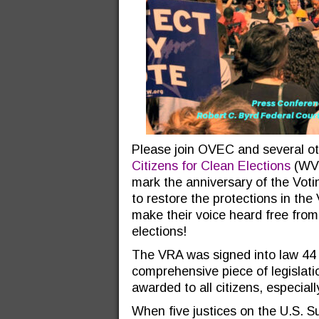
Please join OVEC and several o
Citizens for Clean Elections
(WVC
mark the anniversary of the Voti
to restore the protections in the
make their voice heard free from
elections!
The VRA was signed into law 44 
comprehensive piece of legislati
awarded to all citizens, especially
When five justices on the U.S. 