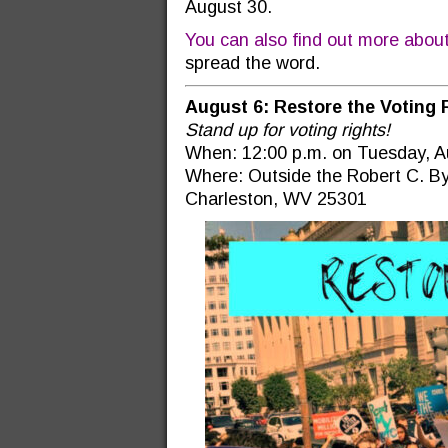
August 30.
You can also find out more abou
spread the word.
August 6: Restore the Voting 
Stand up for voting rights!
When: 12:00 p.m. on Tuesday, A
Where: Outside the Robert C. By
Charleston, WV 25301