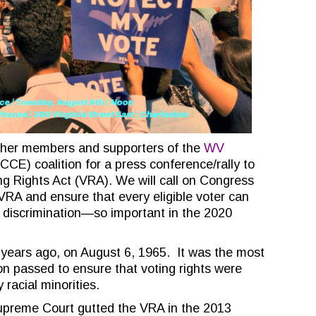
ther members and supporters of the
WV
CE) coalition for a press conference/rally to
ng Rights Act (VRA). We will call on Congress
 VRA and ensure that every eligible voter can
 discrimination—so important in the 2020
years ago, on August 6, 1965. It was the most
on passed to ensure that voting rights were
 racial minorities.
Supreme Court gutted the VRA in the 2013