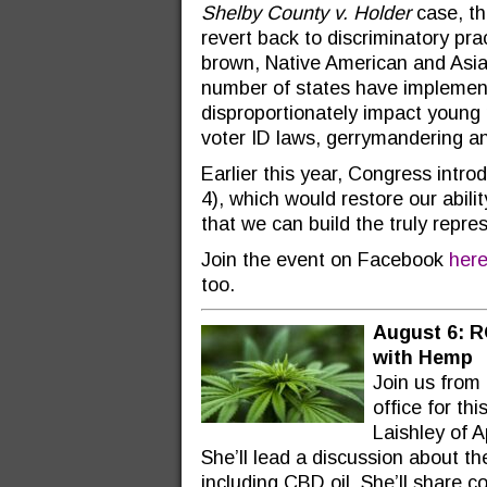
Shelby County v. Holder
case, the
revert back to discriminatory prac
brown, Native American and Asia
number of states have implement
disproportionately impact young 
voter ID laws, gerrymandering a
Earlier this year, Congress int
4), which would restore our abilit
that we can build the truly repr
Join the event on Facebook
her
too.
August 6: R
with Hemp
Join us from
office for th
Laishley of 
She’ll lead a discussion about the
including CBD oil. She’ll share 