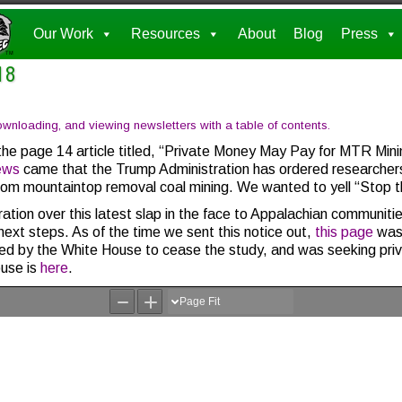
Our Work
Resources
About
Blog
Press
18
nloading, and viewing newsletters with a table of contents.
the page 14 article titled, “Private Money May Pay for MTR Mi
ews
came that the Trump Administration has ordered researcher
 from mountaintop removal coal mining. We wanted to yell “Stop th
ration over this latest slap in the face to Appalachian communit
ext steps. As of the time we sent this notice out,
this page
was 
 by the White House to cease the study, and was seeking priva
use is
here
.