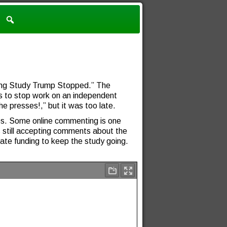
ning Study Trump Stopped.” The
s to stop work on an independent
e presses!,” but it was too late.
ies. Some online commenting is one
still accepting comments about the
te funding to keep the study going.