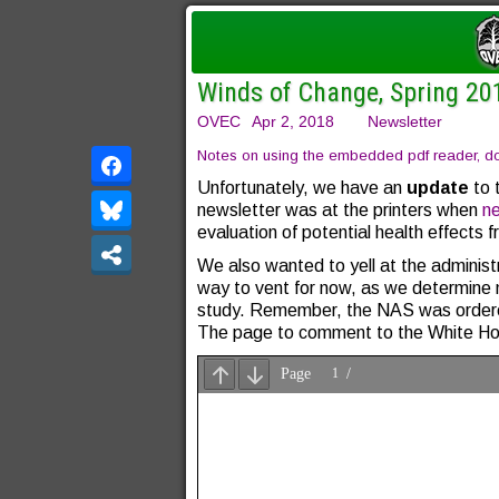
Winds of Change, Spring 20
OVEC
Apr 2, 2018
Newsletter
Notes on using the embedded pdf reader, dow
Unfortunately, we have an
update
to 
newsletter was at the printers when
n
evaluation of potential health effects
We also wanted to yell at the administ
way to vent for now, as we determine n
study. Remember, the NAS was ordered
The page to comment to the White Ho