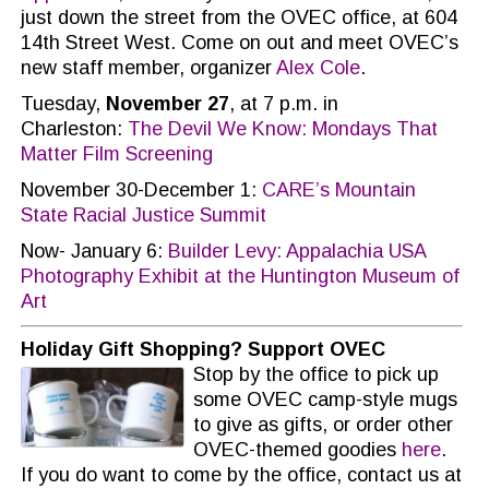
just down the street from the OVEC office, at 604
14th Street West. Come on out and meet OVEC’s
new staff member, organizer
Alex Cole
.
Tuesday,
November 27
, at 7 p.m. in
Charleston:
The Devil We Know: Mondays That
Matter Film Screening
November 30-December 1:
CARE’s Mountain
State Racial Justice Summit
Now- January 6:
Builder Levy: Appalachia USA
Photography Exhibit at the Huntington Museum of
Art
Holiday Gift Shopping? Support OVEC
Stop by the office to pick up
some OVEC camp-style mugs
to give as gifts, or order other
OVEC-themed goodies
here
.
If you do want to come by the office, contact us at