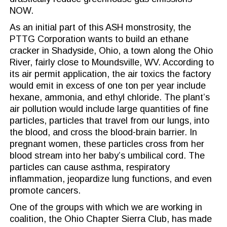
NOW.
As an initial part of this ASH monstrosity, the
PTTG Corporation wants to build an ethane
cracker in Shadyside, Ohio, a town along the Ohio
River, fairly close to Moundsville, WV. According to
its air permit application, the air toxics the factory
would emit in excess of one ton per year include
hexane, ammonia, and ethyl chloride. The plant’s
air pollution would include large quantities of fine
particles, particles that travel from our lungs, into
the blood, and cross the blood-brain barrier. In
pregnant women, these particles cross from her
blood stream into her baby’s umbilical cord. The
particles can cause asthma, respiratory
inflammation, jeopardize lung functions, and even
promote cancers.
One of the groups with which we are working in
coalition, the Ohio Chapter Sierra Club, has made