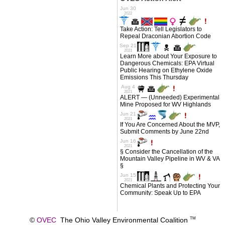
©
OVEC
The Ohio Valley Environmental Coalition
TM