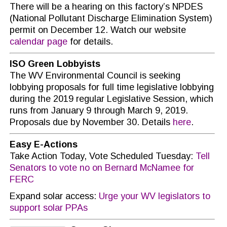
There will be a hearing on this factory’s NPDES
(National Pollutant Discharge Elimination System)
permit on December 12. Watch our website
calendar page
for details.
ISO Green Lobbyists
The WV Environmental Council is seeking
lobbying proposals for full time legislative lobbying
during the 2019 regular Legislative Session, which
runs from January 9 through March 9, 2019.
Proposals due by November 30. Details
here
.
Easy E-Actions
Take Action Today, Vote Scheduled Tuesday:
Tell
Senators to vote no on Bernard McNamee for
FERC
Expand solar access:
Urge your WV legislators to
support solar PPAs