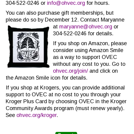
304-522-0246 or
info@ohvec.org
for hours.
You can also purchase gift memberships, but
please do so by December 12. Contact Maryanne
at
maryanne@ohvec.org
or
304-522-0246 for details.
If you shop on Amazon, please
consider using Amazon Smile
as a way to support OVEC
without any cost to you. Go to
ohvec.org/join/
and click on
the Amazon Smile icon for details.
If you shop at Krogers, you can provide additional
support to OVEC at no cost to you through your
Kroger Plus Card by choosing OVEC in the Kroger
Community Awards program (must renew yearly).
See
ohvec.org/kroger
.