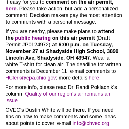
it easy for you to
comment on the air permit,
here
.
Please take action, but add a personalized
comment. Decision makers pay the most attention
to comments with a personal message.
If you are nearby, please make plans to
attend
the
public hearing
on this air permit
(
Draft
Permit #P0124972)
at 6:00 p.m. on Tuesday,
November 27 at Shadyside High School, 3890
Lincoln Ave, Shadyside, OH 43947
. Wear a
white T-shirt for clean air! The deadline for written
comments is December 11; e-mail comments to
HClerk@epa.ohio.gov
; more details
here
.
For more info, please read Dr. Randi Pokladnik’s
column:
Quality of our region’s air remains an
issue
OVEC’s Dustin White will be there. If you need
tips on how to make comments and some ideas
about points to cover, e-mail
info@ohvec.org
.