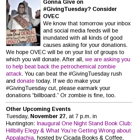
Gonna Give on
#GivingTuesday? Consider
OVEC
We know that tomorrow your inbox
and social media feeds will be
inundated with all kinds of good
causes asking for your donations.
We hope OVEC will be on your list of groups to
which you will donate. After all,
we are asking you
to help beat back the petrochemical zombie
attack
. You can beat the #GivingTuesday rush
and
donate
today. If we do make your
#GivingTuesday cut, please earmark your
donations “billboard.” Or zombie is fine, too.
Other Upcoming Events
Tuesday,
November 27
, at 7 p.m. in
Huntington:
Inaugural One Night Stand Book Club:
Hillbilly Elegy & What You’re Getting Wrong about
Appalachia
, hosted by Cicada Books & Coffee,