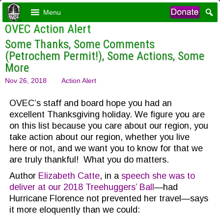
Menu
OVEC Action Alert
Some Thanks, Some Comments
(Petrochem Permit!), Some Actions, Some
More
Nov 26, 2018
Action Alert
OVEC’s staff and board hope you had an
excellent Thanksgiving holiday. We figure you are
on this list because you care about our region, you
take action about our region, whether you live
here or not, and we want you to know for that we
are truly thankful! What you do matters.
Author
Elizabeth Catte
, in a
speech she was to
deliver at our 2018 Treehuggers’ Ball
—had
Hurricane Florence not prevented her travel—says
it more eloquently than we could: