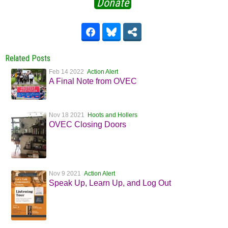
Donate
Related Posts
Feb 14 2022
Action Alert
A Final Note from OVEC
Nov 18 2021
Hoots and Hollers
OVEC Closing Doors
Nov 9 2021
Action Alert
Speak Up, Learn Up, and Log Out