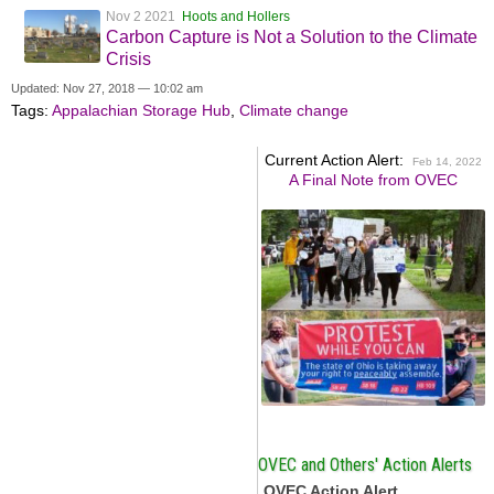
Nov 2 2021
Hoots and Hollers
Carbon Capture is Not a Solution to the Climate
Crisis
Updated: Nov 27, 2018 — 10:02 am
Tags:
Appalachian Storage Hub
,
Climate change
Current Action Alert:
Feb 14, 2022
A Final Note from OVEC
OVEC and Others' Action Alerts