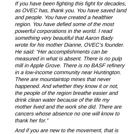
If you have been fighting this fight for decades,
as OVEC has, thank you. You have saved land
and people. You have created a healthier
region. You have defied some of the most
powerful corporations in the world. I read
something very beautiful that Aaron Bady
wrote for his mother Dianne, OVEC’s founder.
He said: “Her accomplishments can be
measured in what is absent. There is no pulp
mill in Apple Grove. There is no BASF refinery
in a low-income community near Huntington.
There are mountaintop mines that never
happened. And whether they know it or not,
the people of the region breathe easier and
drink clean water because of the life my
mother lived and the work she did. There are
cancers whose absence no one will know to
thank her for.”
And if you are new to the movement, that is