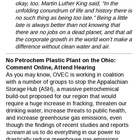
okay, too. Martin Luther King said, “In the
unfolding conundrum of life and history there is
no such thing as being too late.” Being a little
late is always better than not knowing that
there are no jobs on a dead planet, and that all
the corporate growth in the world won’t make a
difference without clean water and air.
No Petrochem Plastic Plant on the Ohio:
Comment Online, Attend Hearing
As you may know, OVEC is working in coalition
with a number of groups to stop the Appalachian
Storage Hub (ASH), a massive petrochemical
build-out proposed for our region that would
require a huge increase in fracking, threaten our
drinking water, increase threats to public health,
and increase greenhouse gas emissions, even
though the findings of recent studies and reports
scream
at us to do everything in our power to
drastically reduce greenhouse gas emissions