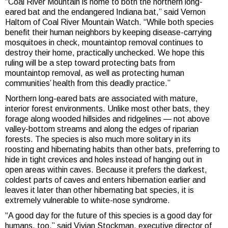
“Coal River Mountain is home to both the northern long-
eared bat and the endangered Indiana bat,” said Vernon
Haltom of Coal River Mountain Watch. “While both species
benefit their human neighbors by keeping disease-carrying
mosquitoes in check, mountaintop removal continues to
destroy their home, practically unchecked. We hope this
ruling will be a step toward protecting bats from
mountaintop removal, as well as protecting human
communities’ health from this deadly practice.”
Northern long-eared bats are associated with mature,
interior forest environments. Unlike most other bats, they
forage along wooded hillsides and ridgelines — not above
valley-bottom streams and along the edges of riparian
forests. The species is also much more solitary in its
roosting and hibernating habits than other bats, preferring to
hide in tight crevices and holes instead of hanging out in
open areas within caves. Because it prefers the darkest,
coldest parts of caves and enters hibernation earlier and
leaves it later than other hibernating bat species, it is
extremely vulnerable to white-nose syndrome.
“A good day for the future of this species is a good day for
humans, too,” said Vivian Stockman, executive director of