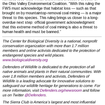
the Ohio Valley Environmental Coalition. “With this ruling the
FWS must acknowledge that habitat loss — such as that
brought on by mountaintop-removal coal mining — is a major
threat to this species. This ruling brings us closer to a long-
overdue next step: official government acknowledgment
that this extreme method of coal mining is also a threat to
human health and must be banned.”
The Center for Biological Diversity is a national, nonprofit
conservation organization with more than 1.7 million
members and online activists dedicated to the protection of
endangered species and wild places.
www.biologicaldiversity.org
Defenders of Wildlife is dedicated to the protection of all
native animals and plants in their natural communities. With
over 1.8 million members and activists, Defenders of
Wildlife is a leading advocate for innovative solutions to
safeguard our wildlife heritage for generations to come. For
more information, visit
Defenders.org/newsroom
and follow
us on Twitter
@Defenders
.
The Sierra Club is America’s largest and most influential