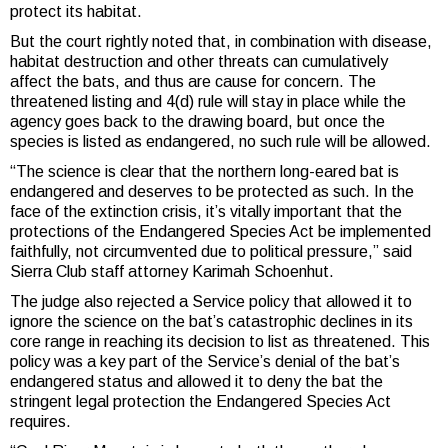
protect its habitat.
But the court rightly noted that, in combination with disease,
habitat destruction and other threats can cumulatively
affect the bats, and thus are cause for concern. The
threatened listing and 4(d) rule will stay in place while the
agency goes back to the drawing board, but once the
species is listed as endangered, no such rule will be allowed.
“The science is clear that the northern long-eared bat is
endangered and deserves to be protected as such. In the
face of the extinction crisis, it’s vitally important that the
protections of the Endangered Species Act be implemented
faithfully, not circumvented due to political pressure,” said
Sierra Club staff attorney Karimah Schoenhut.
The judge also rejected a Service policy that allowed it to
ignore the science on the bat’s catastrophic declines in its
core range in reaching its decision to list as threatened. This
policy was a key part of the Service’s denial of the bat’s
endangered status and allowed it to deny the bat the
stringent legal protection the Endangered Species Act
requires.