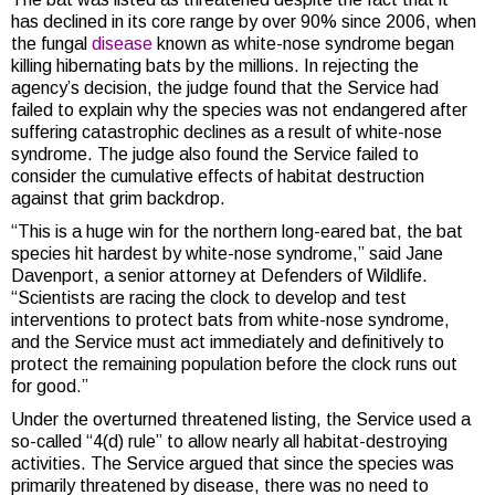
has declined in its core range by over 90% since 2006, when
the fungal
disease
known as white-nose syndrome began
killing hibernating bats by the millions. In rejecting the
agency’s decision, the judge found that the Service had
failed to explain why the species was not endangered after
suffering catastrophic declines as a result of white-nose
syndrome. The judge also found the Service failed to
consider the cumulative effects of habitat destruction
against that grim backdrop.
“This is a huge win for the northern long-eared bat, the bat
species hit hardest by white-nose syndrome,” said Jane
Davenport, a senior attorney at Defenders of Wildlife.
“Scientists are racing the clock to develop and test
interventions to protect bats from white-nose syndrome,
and the Service must act immediately and definitively to
protect the remaining population before the clock runs out
for good.”
Under the overturned threatened listing, the Service used a
so-called “4(d) rule” to allow nearly all habitat-destroying
activities. The Service argued that since the species was
primarily threatened by disease, there was no need to