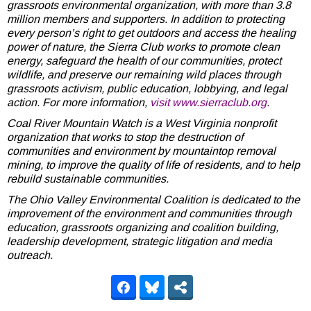
grassroots environmental organization, with more than 3.8
million members and supporters. In addition to protecting
every person’s right to get outdoors and access the healing
power of nature, the Sierra Club works to promote clean
energy, safeguard the health of our communities, protect
wildlife, and preserve our remaining wild places through
grassroots activism, public education, lobbying, and legal
action. For more information,
visit www.sierraclub.org
.
Coal River Mountain Watch is a West Virginia nonprofit
organization that works to stop the destruction of
communities and environment by mountaintop removal
mining, to improve the quality of life of residents, and to help
rebuild sustainable communities.
The Ohio Valley Environmental Coalition is dedicated to the
improvement of the environment and communities through
education, grassroots organizing and coalition building,
leadership development, strategic litigation and media
outreach.