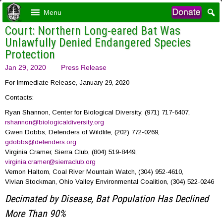
Menu
Court: Northern Long-eared Bat Was
Unlawfully Denied Endangered Species
Protection
Jan 29, 2020
Press Release
For Immediate Release, January 29, 2020
Contacts:
Ryan Shannon, Center for Biological Diversity, (971) 717-6407,
rshannon@biologicaldiversity.org
Gwen Dobbs, Defenders of Wildlife, (202) 772-0269,
gdobbs@defenders.org
Virginia Cramer, Sierra Club, (804) 519-8449,
virginia.cramer@sierraclub.org
Vernon Haltom, Coal River Mountain Watch, (304) 952-4610,
Vivian Stockman, Ohio Valley Environmental Coalition, (304) 522-0246
Decimated by Disease, Bat Population Has Declined
More Than 90%