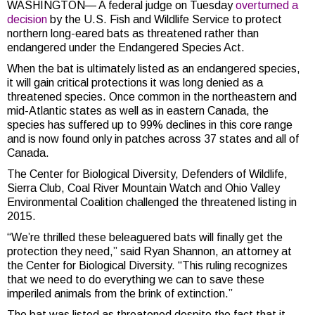
WASHINGTON— A federal judge on Tuesday
overturned a
decision
by the U.S. Fish and Wildlife Service to protect
northern long-eared bats as threatened rather than
endangered under the Endangered Species Act.
When the bat is ultimately listed as an endangered species,
it will gain critical protections it was long denied as a
threatened species. Once common in the northeastern and
mid-Atlantic states as well as in eastern Canada, the
species has suffered up to 99% declines in this core range
and is now found only in patches across 37 states and all of
Canada.
The Center for Biological Diversity, Defenders of Wildlife,
Sierra Club, Coal River Mountain Watch and Ohio Valley
Environmental Coalition challenged the threatened listing in
2015.
“We’re thrilled these beleaguered bats will finally get the
protection they need,” said Ryan Shannon, an attorney at
the Center for Biological Diversity.
“This ruling recognizes
that we need to do everything we can to save these
imperiled animals from the brink of extinction.”
The bat was listed as threatened despite the fact that it