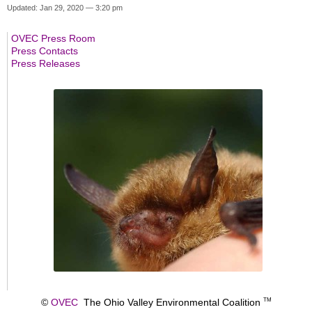
Updated: Jan 29, 2020 — 3:20 pm
OVEC Press Room
Press Contacts
Press Releases
©
OVEC
The Ohio Valley Environmental Coalition
TM