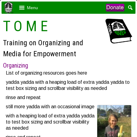
Menu
T O M E
Training on Organizing and
Media for Empowerment
Organizing
List of organizing resources goes here
yadda yadda with a heaping load of extra yadda yadda to
test box sizing and scrollbar visibility as needed
rinse and repeat
still more yadda with an occasional image
with a heaping load of extra yadda yadda
to test box sizing and scrollbar visibility
as needed