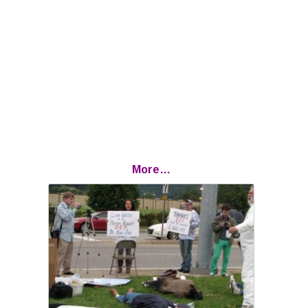
More…