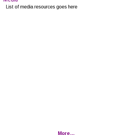
List of media resources goes here
More…