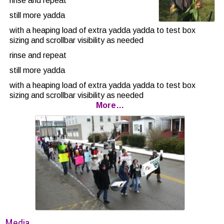
rinse and repeat
still more yadda
with a heaping load of extra yadda yadda to test box
sizing and scrollbar visibility as needed
rinse and repeat
still more yadda
with a heaping load of extra yadda yadda to test box
sizing and scrollbar visibility as needed
More…
rinse and repeat
still more
yadda with bolding
with a heaping load of extra yadda yadda to test box
sizing and scrollbar visibility as needed
rinse and repeat
Media