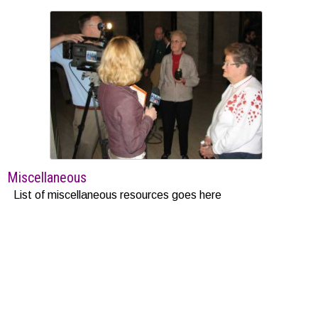
Miscellaneous
List of miscellaneous resources goes here