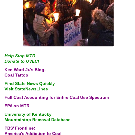
Help Stop MTR
Donate to OVEC!
Ken Ward Jr.'s Blog:
Coal Tattoo
Find State News Quickly
Visit StateNewsLines
Full Cost Accounting for
Entire Coal Use Spectrum
EPA on MTR
University of Kentucky
Mountaintop Removal Database
PBS' Frontline:
America's Addiction to Coal