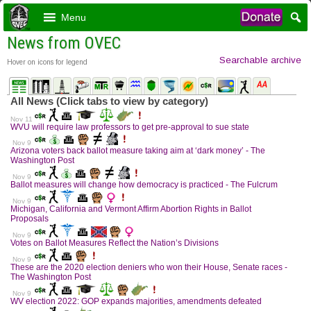
Menu
News from OVEC
Searchable archive
Hover on icons for legend