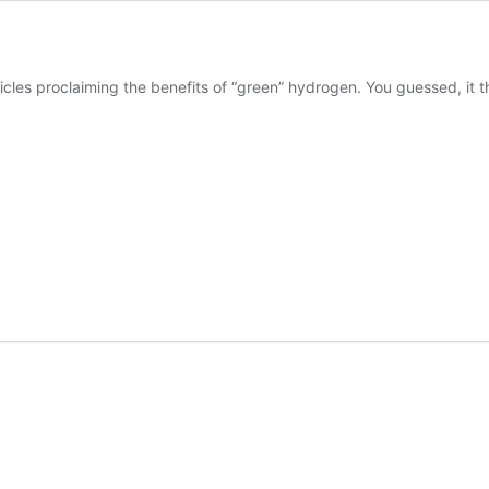
cles proclaiming the benefits of “green” hydrogen. You guessed, it 