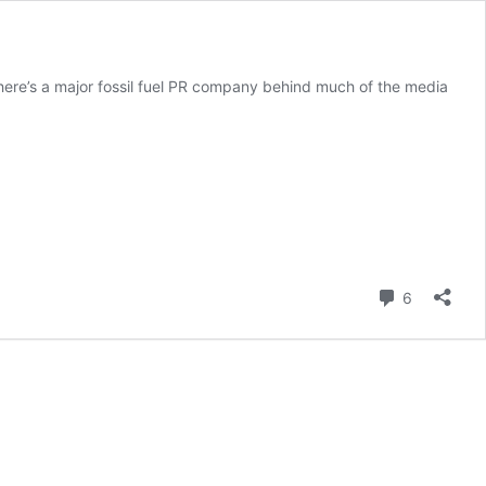
there’s a major fossil fuel PR company behind much of the media
Comment
6