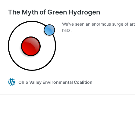
The Myth of Green Hydrogen
We’ve seen an enormous surge of arti
blitz.
Ohio Valley Environmental Coalition