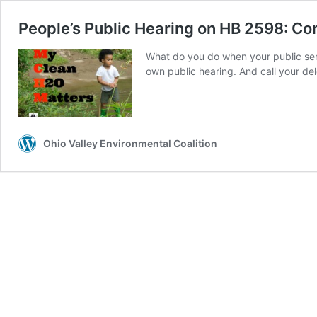
People’s Public Hearing on HB 2598: C
What do you do when your public ser
own public hearing. And call your de
Ohio Valley Environmental Coalition