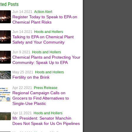
ated Posts
Jun 14 2021
Action Alert
Register Today to Speak to EPA on
Chemical Plant Risks
Jun 14 2021
Hoots and Hollers
Talking to EPA on Chemical Plant
Safety and Your Community
Jun 9 2021
Hoots and Hollers
Chemical Plants and Protecting Your
Community: Speak Up to EPA
May 25 2021
Hoots and Hollers
Fertility on the Brink
Apr 22 2021
Press Release
Regional Campaign Calls on
Grocers to Find Alternatives to
Single-Use Plastic
Apr 11 2021
Hoots and Hollers
Mr. President: Senator Manchin
Does Not Speak for Us On Pipelines