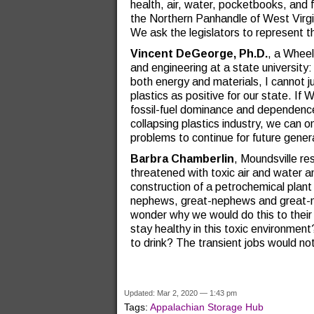
health, air, water, pocketbooks, and 
the Northern Panhandle of West Virgi
We ask the legislators to represent t
Vincent DeGeorge, Ph.D.
, a Wheel
and engineering at a state university: 
both energy and materials, I cannot ju
plastics as positive for our state. If 
fossil-fuel dominance and dependence
collapsing plastics industry, we can 
problems to continue for future gener
Barbra Chamberlin
, Moundsville r
threatened with toxic air and water a
construction of a petrochemical plant 
nephews, great-nephews and great-ni
wonder why we would do this to their h
stay healthy in this toxic environment
to drink? The transient jobs would n
Updated: Mar 2, 2020 — 1:43 pm
Tags:
Appalachian Storage Hub