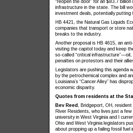
“reopen the door” for an $83.7 billio
infrastructure in the state. The bill wo
investment deals, potentially putting
HB 4421, the Natural Gas Liquids Ec
companies that transport or store nat
breaks to the industry.
Another proposal is HB 4615, an anti-p
visiting the capitol today and keep th
so-called “critical infrastructure”—o
penalties on protestors and their allie
Legislators are pushing this agenda w
by the petrochemical complex and are
Louisiana’s “Cancer Alley” has dispr
economic disparity.
Quotes from residents at the Sta
Bev Reed
, Bridgeport, OH, residen
River Residents, who lives just a few
university in West Virginia and I curre
Ohio and West Virginia legislators pus
about propping up a failing fossil fuel