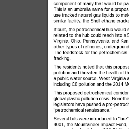
component of many that would be par
This is an umbrella name for a propo
use fracked natural gas liquids to m
similar facility, the Shell ethane crac
If built, the petrochemical hub would 
related to the hub could reach into a
Virginia, Ohio, Pennsylvania, and Ken
other types of refineries, underground
The feedstock for the petrochemical 
fracking.
The residents noted that this propos
pollution and threaten the health of t
a public water source. West Virginia 
including C8 pollution and the 2014 
This proposed petrochemical corrido
global plastic pollution crisis. Nonet
legislators have pushed a pro-petroc
“petrochemical renaissance.”
Several bills were introduced to “lure
4001, the Mountaineer Impact Fund, w