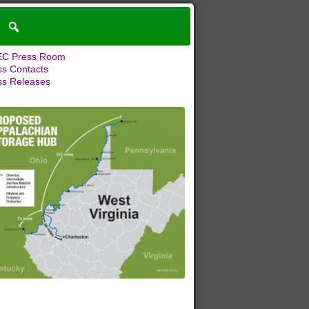
C Press Room
ss Contacts
ss Releases