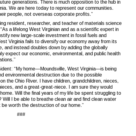
future generations. There is much opposition to the hub in
nia. We are here today to represent our communities.
heir people, not overseas corporate profits.”
ing resident, researcher, and teacher of materials science
“As a lifelong West Virginian and as a scientific expert in
stify new large-scale investment in fossil fuels and
West Virginia fails to diversify our economy away from its
, and instead doubles down by adding the globally
only expect our economic, environmental, and public health
ations.”
esident: “My home—Moundsville, West Virginia—is being
nd environmental destruction due to the possible
on the Ohio River. I have children, grandchildren, nieces,
eces, and a great-great-niece. I am sure they would
ome. Will the final years of my life be spent struggling to
? Will I be able to breathe clean air and find clean water
ot be worth the destruction of our home.”
###