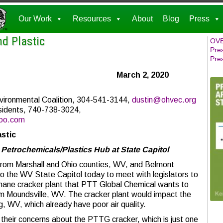
Our Work
Resources
About
Blog
Press
d Plastic
OVE
Pre
Pre
elease March 2, 2020
ironmental Coalition, 304-541-3144,
dustin@ohvec.org
sidents, 740-738-3024,
oo.com
stic
 Petrochemicals/Plastics Hub at State Capitol
 Marshall and Ohio counties, WV, and Belmont
o the WV State Capitol today to meet with legislators to
thane cracker plant that PTT Global Chemical wants to
rom Moundsville, WV. The cracker plant would impact the
ng, WV, which already have poor air quality.
their concerns about the PTTG cracker, which is just one