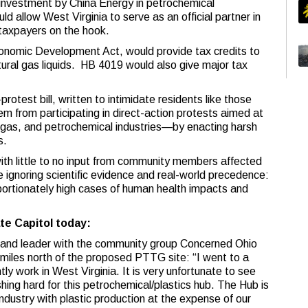
n investment by China Energy in petrochemical
uld allow West Virginia to serve as an official partner in
 taxpayers on the hook.
onomic Development Act, would provide tax credits to
ural gas liquids. HB 4019 would also give major tax
rotest bill, written to intimidate residents like those
em from participating in direct-action protests aimed at
il, gas, and petrochemical industries—by enacting harsh
s.
ith little to no input from community members affected
 ignoring scientific evidence and real-world precedence:
oportionately high cases of human health impacts and
te Capitol today:
t and leader with the community group Concerned Ohio
 miles north of the proposed PTTG site: “I went to a
ntly work in West Virginia. It is very unfortunate to see
hing hard for this petrochemical/plastics hub. The Hub is
 industry with plastic production at the expense of our