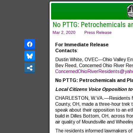
No PTTG: Petrochemicals an
Mar 2, 2020
Press Release
For Immediate R
Contacts
:
Dustin White, OVEC—Ohio Valley Env
Bev Reed, Concerned Ohio River Re
ConcernedOhioRiverResidents@yah
No PTTG: Petrochemicals and Pla
Local Citizens Voice Opposition to
CHARLESTON, W.VA.—Residents from
County, OH, made a three-hour trek t
speak about their opposition to an e
build in Dilles Bottom, OH, across f
air quality of Moundsville and Wheeli
The residents informed lawmakers of 