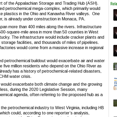
t of the Appalachian Storage and Trading Hub (ASH).
Rel
sed petrochemical mega-complex, which primarily would
ake plastics in the Ohio and Kanawha River valleys. One
ker, is already under construction in Monaca, PA.
span more than 400 miles along the rivers. Infrastructure
 500-square-mile area in more than 50 counties in West
tucky. The infrastructure would include cracker plants and
 storage facilities, and thousands of miles of pipelines.
factories would come from a massive increase in regional
ed petrochemical buildout would exacerbate air and water
he five million residents who depend on the Ohio River as
already has a history of petrochemical-related disasters,
MCHM water crisis.
r would exacerbate both climate change and the growing
heless, during the 2020 Legislative Session, many
hemical agenda, often referring to the proposed hub as a
” the petrochemical industry to West Virginia, including HB
hich could, according to one reporter’s analysis,