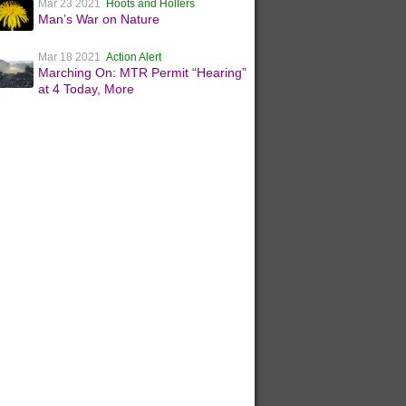
Mar 23 2021
Hoots and Hollers
Man’s War on Nature
Mar 18 2021
Action Alert
Marching On: MTR Permit “Hearing”
at 4 Today, More