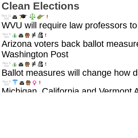
Clean Elections
Nov 11
2022
WVU will require law professors to
Nov 9
2022
Arizona voters back ballot measure
Washington Post
Nov 9
2022
Ballot measures will change how d
Nov 9
2022
Michigan, California and Vermont A
Nov 9
2022
Votes on Ballot Measures Reflect t
Nov 9
2022
These are the 2020 election denie